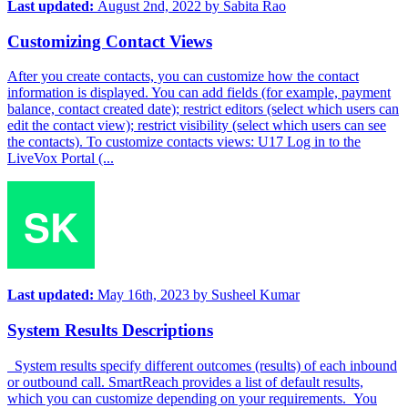
Last updated:
August 2nd, 2022
by
Sabita Rao
Customizing Contact Views
After you create contacts, you can customize how the contact
information is displayed. You can add fields (for example, payment
balance, contact created date); restrict editors (select which users can
edit the contact view); restrict visibility (select which users can see
the contacts). To customize contacts views: U17 Log in to the
LiveVox Portal (...
Last updated:
May 16th, 2023
by
Susheel Kumar
System Results Descriptions
System results specify different outcomes (results) of each inbound
or outbound call. SmartReach provides a list of default results,
which you can customize depending on your requirements. You