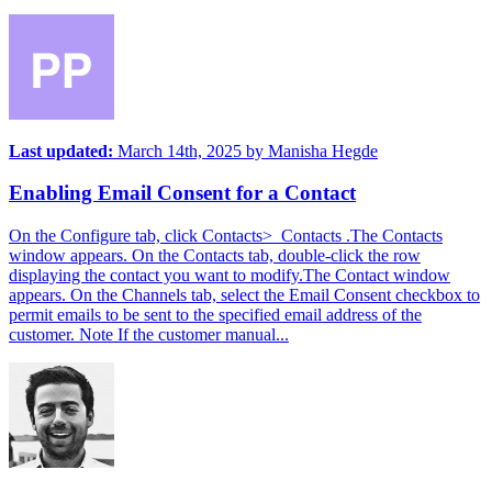
Last updated:
March 14th, 2025
by
Manisha Hegde
Enabling Email Consent for a Contact
On the Configure tab, click Contacts> Contacts .The Contacts
window appears. On the Contacts tab, double-click the row
displaying the contact you want to modify.The Contact window
appears. On the Channels tab, select the Email Consent checkbox to
permit emails to be sent to the specified email address of the
customer. Note If the customer manual...