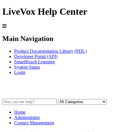
LiveVox Help Center
Main Navigation
Product Documentation Library (PDL)
Developer Portal (API)
SmartReach Learning
System Status
Login
Contact Management
Home
Administrator
Contact Management