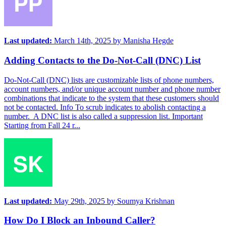
Last updated:
March 14th, 2025
by
Manisha Hegde
Adding Contacts to the Do-Not-Call (DNC) List
Do-Not-Call (DNC) lists are customizable lists of phone numbers,
account numbers, and/or unique account number and phone number
combinations that indicate to the system that these customers should
not be contacted. Info To scrub indicates to abolish contacting a
number. A DNC list is also called a suppression list. Important
Starting from Fall 24 r...
Last updated:
May 29th, 2025
by
Soumya Krishnan
How Do I Block an Inbound Caller?