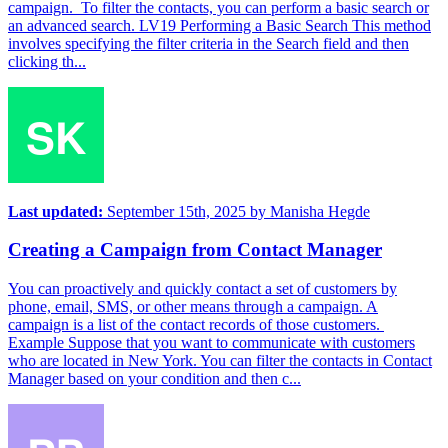
campaign. To filter the contacts, you can perform a basic search or
an advanced search. LV19 Performing a Basic Search This method
involves specifying the filter criteria in the Search field and then
clicking th...
Last updated:
September 15th, 2025
by
Manisha Hegde
Creating a Campaign from Contact Manager
You can proactively and quickly contact a set of customers by
phone, email, SMS, or other means through a campaign. A
campaign is a list of the contact records of those customers.
Example Suppose that you want to communicate with customers
who are located in New York. You can filter the contacts in Contact
Manager based on your condition and then c...