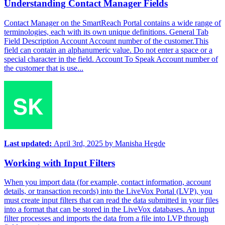
Understanding Contact Manager Fields
Contact Manager on the SmartReach Portal contains a wide range of
terminologies, each with its own unique definitions. General Tab
Field Description Account Account number of the customer.This
field can contain an alphanumeric value. Do not enter a space or a
special character in the field. Account To Speak Account number of
the customer that is use...
Last updated:
April 3rd, 2025
by
Manisha Hegde
Working with Input Filters
When you import data (for example, contact information, account
details, or transaction records) into the LiveVox Portal (LVP), you
must create input filters that can read the data submitted in your files
into a format that can be stored in the LiveVox databases. An input
filter processes and imports the data from a file into LVP through