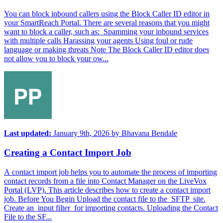
You can block inbound callers using the Block Caller ID editor in
your SmartReach Portal. There are several reasons that you might
want to block a caller, such as: Spamming your inbound services
with multiple calls Harassing your agents Using foul or rude
language or making threats Note The Block Caller ID editor does
not allow you to block your ow...
Last updated:
January 9th, 2026
by
Bhavana Bendale
Creating a Contact Import Job
A contact import job helps you to automate the process of importing
contact records from a file into Contact Manager on the LiveVox
Portal (LVP). This article describes how to create a contact import
job. Before You Begin Upload the contact file to the SFTP site.
Create an input filter for importing contacts. Uploading the Contact
File to the SF...