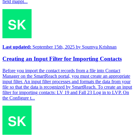
field mappi...
Last updated:
September 15th, 2025
by
Soumya Krishnan
Creating an Input Filter for Importing Contacts
Before you import the contact records from a file into Contact
Manager on the SmartReach portal, you must create an appropriate
input filter. An input filter processes and formats the data from your
file so that the data is recognized by SmartReach. To create an input
filter for importing contacts: LV 19 and Fall 23 Log in to LVP. On
the Configure t...