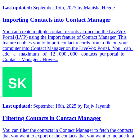
Last updated:
September 15th, 2025
by
Manisha Hegde
Importing Contacts into Contact Manager
You can create multiple contact records at once on the LiveVox
Portal (LVP) using the Import feature of Contact Manager. This
feature enables you to import contact records from a file on your
computer into Contact Manager on the LiveVox Portal. You can
add a maximum of 12 , 000 , 000 contacts per portal to
Contact Manager . Howe...
Last updated:
September 16th, 2025
by
Rajiv Jayanth
Filtering Contacts in Contact Manager
You can filter the contacts in Contact Manager to fetch the contacts
that you want to export or the contacts that you want to include in a