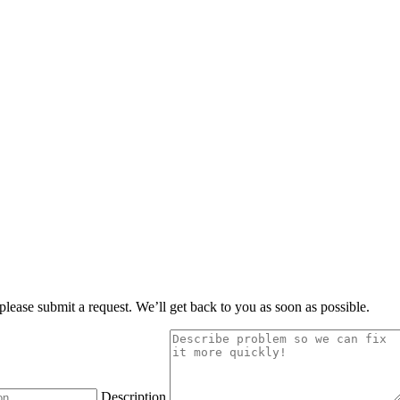
, please submit a request. We’ll get back to you as soon as possible.
Description