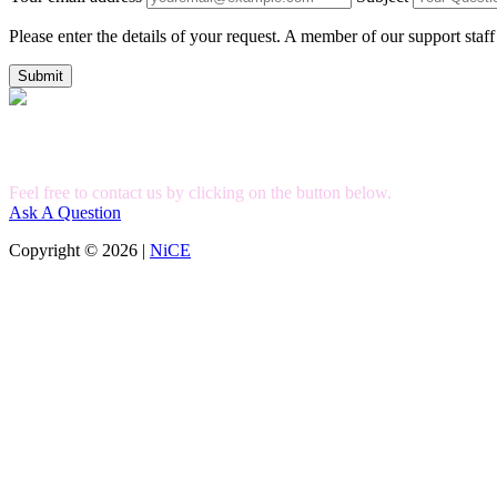
Please enter the details of your request. A member of our support staff
Submit
Can't Find What you're Looking for?
Feel free to contact us by clicking on the button below.
Ask A Question
Copyright © 2026 |
NiCE