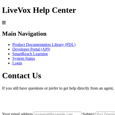
LiveVox Help Center
Main Navigation
Product Documentation Library (PDL)
Developer Portal (API)
SmartReach Learning
System Status
Login
Contact Us
If you still have questions or prefer to get help directly from an agent
Your email address
Subject