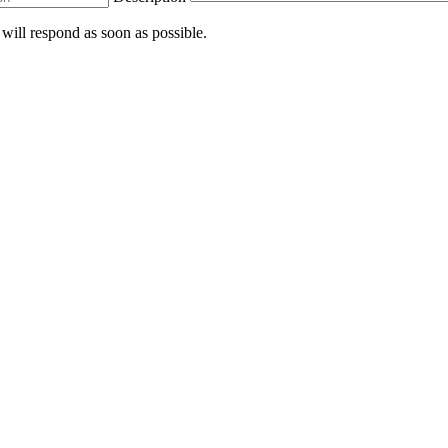
 will respond as soon as possible.