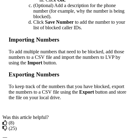
(
Optional
)
Add
a
description
for
the
phone
number
(
for
example
,
why
the
number
is
being
blocked
)
.
Click
Save
Number
to
add
the
number
to
your
list
of
blocked
caller
IDs
.
Importing
Numbers
To
add
multiple
numbers
that
need
to
be
blocked
,
add
those
numbers
to
a
CSV
file
and
import
the
numbers
to
LVP
by
using
the
Import
button
.
Exporting
Numbers
To
keep
track
of
the
numbers
that
you
have
blocked
,
export
the
numbers
to
a
CSV
file
using
the
Export
button
and
store
the
file
on
your
local
drive
.
Was this article helpful?
(8)
(25)