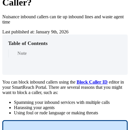
Caller?
Nuisance inbound callers can tie up inbound lines and waste agent
time
Last published at: January 9th, 2026
Table of Contents
Note
You
can
block
inbound
callers
using
the
Block
Caller
ID
editor
in
your
SmartReach
Portal
.
There
are
several
reasons
that
you
might
want
to
block
a
caller
,
such
as
:
Spamming
your
inbound
services
with
multiple
calls
Harassing
your
agents
Using
foul
or
rude
language
or
making
threats