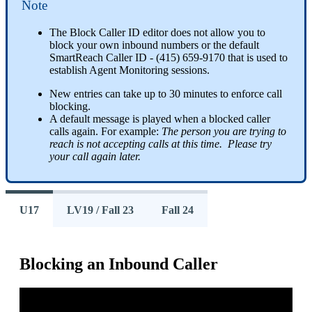
Note
The
Block
Caller
ID
editor
does
not
allow
you
to
block
your
own
inbound
numbers
or
the
default
SmartReach
Caller
ID
-
(
415
)
659
-
9170
that
is
used
to
establish
Agent
Monitoring
sessions
.
New
entries
can
take
up
to
30
minutes
to
enforce
call
blocking
.
A
default
message
is
played
when
a
blocked
caller
calls
again
.
For
example
:
The
person
you
are
trying
to
reach
is
not
accepting
calls
at
this
time
.
Please
try
your
call
again
later
.
U17
LV19 / Fall 23
Fall 24
Blocking
an
Inbound
Caller