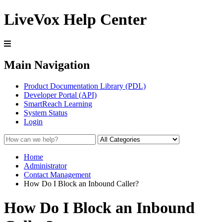
LiveVox Help Center
Main Navigation
Product Documentation Library (PDL)
Developer Portal (API)
SmartReach Learning
System Status
Login
Home
Administrator
Contact Management
How Do I Block an Inbound Caller?
How Do I Block an Inbound