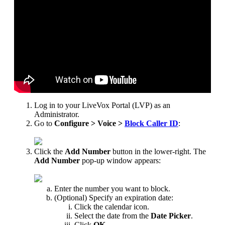
Log
in
to
your
LiveVox
Portal
(
LVP
)
as
an
Administrator
.
Go
to
Configure
>
Voice
>
Block
Caller
ID
:
Click
the
Add
Number
button
in
the
lower
-
right
.
The
Add
Number
pop
-
up
window
appears
:
Enter
the
number
you
want
to
block
.
(
Optional
)
Specify
an
expiration
date
:
Click
the
calendar
icon
.
Select
the
date
from
the
Date
Picker
.
Click
OK
.