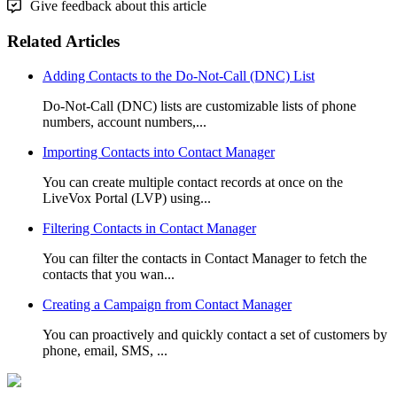
Give feedback about this article
Related Articles
Adding Contacts to the Do-Not-Call (DNC) List
Do-Not-Call (DNC) lists are customizable lists of phone
numbers, account numbers,...
Importing Contacts into Contact Manager
You can create multiple contact records at once on the
LiveVox Portal (LVP) using...
Filtering Contacts in Contact Manager
You can filter the contacts in Contact Manager to fetch the
contacts that you wan...
Creating a Campaign from Contact Manager
You can proactively and quickly contact a set of customers by
phone, email, SMS, ...