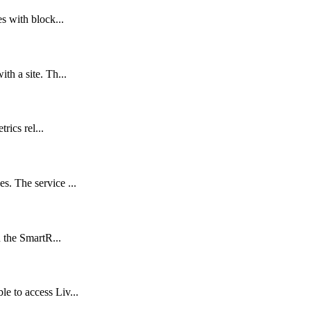
s with block...
th a site. Th...
rics rel...
. The service ...
 the SmartR...
e to access Liv...