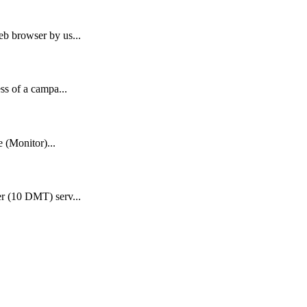
b browser by us...
ss of a campa...
e (Monitor)...
r (10 DMT) serv...