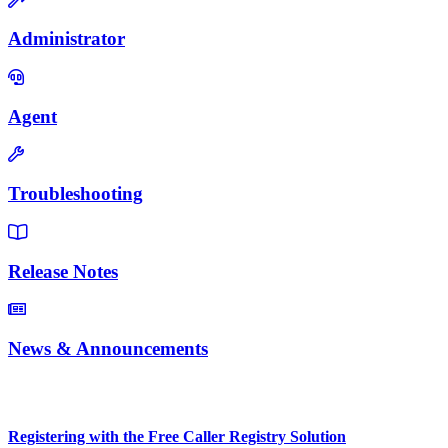
Administrator
Agent
Troubleshooting
Release Notes
News & Announcements
Popular Articles
Registering with the Free Caller Registry Solution