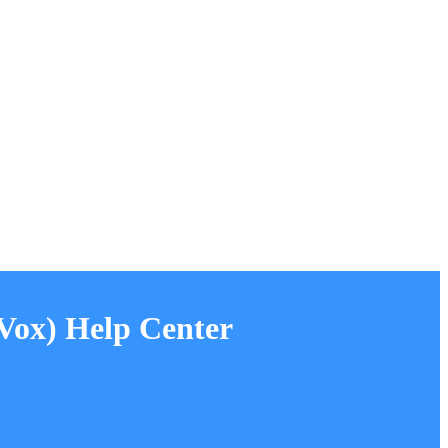
ox) Help Center