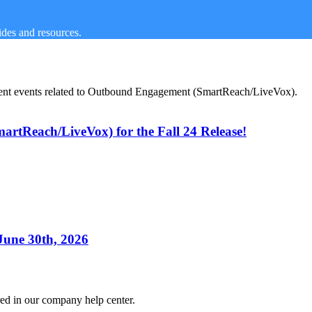
des and resources.
urrent events related to Outbound Engagement (SmartReach/LiveVox).
tReach/LiveVox) for the Fall 24 Release!
 June 30th, 2026
red in our company help center.