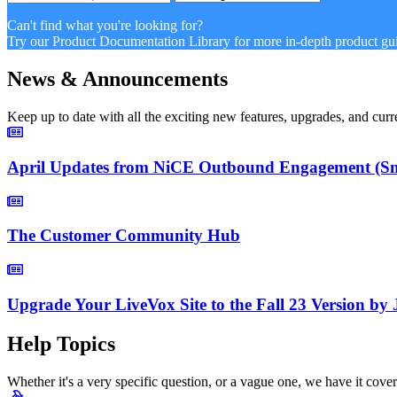
Can't find what you're looking for?
Try our Product Documentation Library for more in-depth product gui
News & Announcements
Keep up to date with all the exciting new features, upgrades, and c
April Updates from NiCE Outbound Engagement (Smar
The Customer Community Hub
Upgrade Your LiveVox Site to the Fall 23 Version by
Help Topics
Whether it's a very specific question, or a vague one, we have it cove