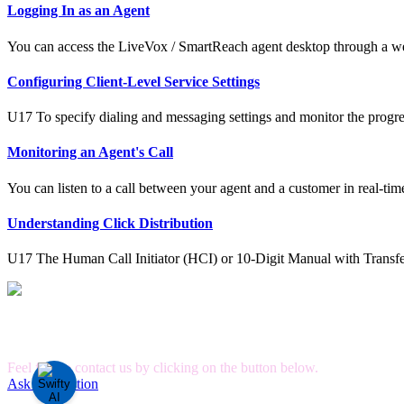
Logging In as an Agent
You can access the LiveVox / SmartReach agent desktop through a we
Configuring Client-Level Service Settings
U17 To specify dialing and messaging settings and monitor the progre
Monitoring an Agent's Call
You can listen to a call between your agent and a customer in real-tim
Understanding Click Distribution
U17 The Human Call Initiator (HCI) or 10-Digit Manual with Transfe
Can't Find What you're Looking for?
Feel free to contact us by clicking on the button below.
Ask A Question