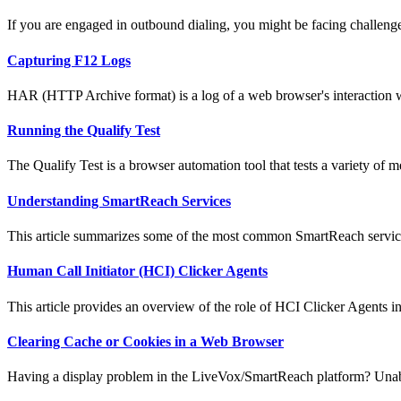
If you are engaged in outbound dialing, you might be facing challenge
Capturing F12 Logs
HAR (HTTP Archive format) is a log of a web browser's interaction wi
Running the Qualify Test
The Qualify Test is a browser automation tool that tests a variety of met
Understanding SmartReach Services
This article summarizes some of the most common SmartReach services
Human Call Initiator (HCI) Clicker Agents
This article provides an overview of the role of HCI Clicker Agents in
Clearing Cache or Cookies in a Web Browser
Having a display problem in the LiveVox/SmartReach platform? Unabl