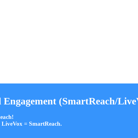
 Engagement (SmartReach/LiveV
each!
d. LiveVox = SmartReach.