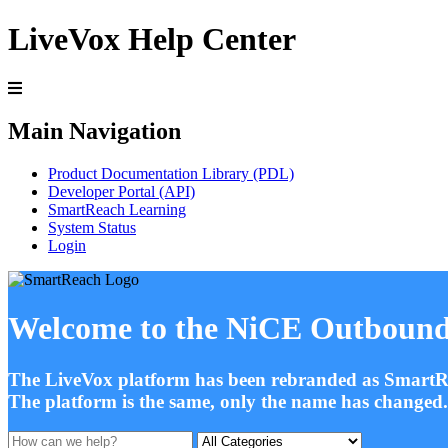
LiveVox Help Center
Main Navigation
Product Documentation Library (PDL)
Developer Portal (API)
SmartReach Learning
System Status
Login
Welcome to the NiCE Outbound
The LiveVox platform has been rebranded as SmartR
The platform is the same, only the name has change