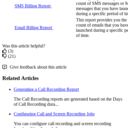
count
of
SMS
messages
or
SMS
Billing
Report
messages
that
you
have
laun
during
a
specific
period
of
t
This
report
provides
you
the
count
of
emails
that
you
hav
Email
Billing
Report
launched
during
a
specific
p
of
time
.
Was this article helpful?
(3)
(21)
Give feedback about this article
Related Articles
Generating a Call Recording Report
The Call Recording reports are generated based on the Days
of Call Recording dura...
Configuring Call and Screen Recording Jobs
You can configure call recording and screen recording