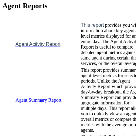
Agent
Reports
This
report
provides
you
wi
information
about
key
agent
-
level
metrics
displayed
for
a
entire
day
.
The
Agent
Activi
Agent
Activity
Report
Report
is
useful
to
compare
detailed
agent
metrics
agains
same
agent
during
certain
ti
services
,
or
the
overall
avera
This
report
provides
summar
agent
-
level
metrics
for
select
periods
.
Unlike
the
Agent
Activity
Report
which
provi
day
-
by
-
day
breakout
,
the
Ag
Summary
Report
can
provid
Agent
Summary
Report
aggregate
information
for
multiple
days
.
This
report
al
you
to
quickly
view
an
agen
overall
metrics
or
compare
t
metrics
with
the
average
or
o
agents
.