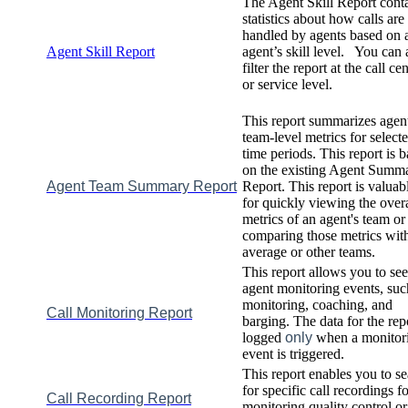
The
Agent
Skill
Report
cont
statistics
about
how
calls
are
handled
by
agents
based
on
Agent
Skill
Report
agent
’
s
skill
level
.
You
can
filter
the
report
at
the
call
cen
or
service
level
.
This
report
summarizes
agen
team
-
level
metrics
for
select
time
periods
.
This
report
is
b
on
the
existing
Agent
Summa
Agent
Team
Summary
Report
Report
.
This
report
is
valuab
for
quickly
viewing
the
overa
metrics
of
an
agent
'
s
team
or
comparing
those
metrics
wit
average
or
other
teams
.
This
report
allows
you
to
see
agent
monitoring
events
,
suc
monitoring
,
coaching
,
and
Call
Monitoring
Report
barging
.
The
data
for
the
rep
logged
only
when
a
monitor
event
is
triggered
.
This
report
enables
you
to
se
for
specific
call
recordings
fo
Call
Recording
Report
monitoring
quality
control
or