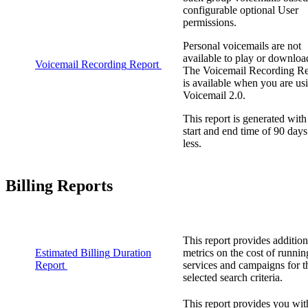
configurable
optional
User
permissions
.
Personal
voicemails
are
not
available
to
play
or
downloa
Voicemail
Recording
Report
The
Voicemail
Recording
Re
is
available
when
you
are
us
Voicemail
2
.
0
.
This
report
is
generated
with
start
and
end
time
of
90
days
less
.
Billing
Reports
This
report
provides
addition
Estimated
Billing
Duration
metrics
on
the
cost
of
runnin
Report
services
and
campaigns
for
t
selected
search
criteria
.
This
report
provides
you
wit