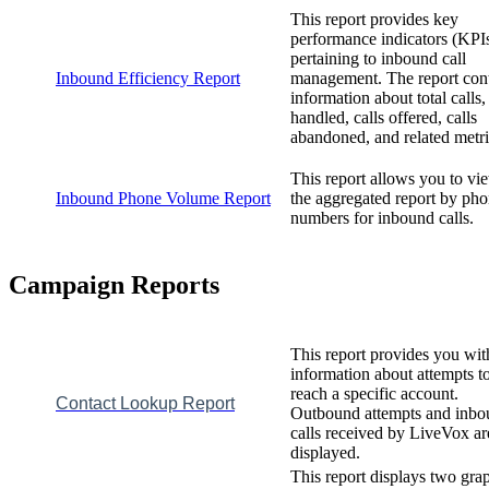
This
report
provides
key
performance
indicators
(
KPI
pertaining
to
inbound
call
Inbound
Efficiency
Report
management
.
The
report
con
information
about
total
calls
,
handled
,
calls
offered
,
calls
abandoned
,
and
related
metr
This
report
allows
you
to
vi
Inbound
Phone
Volume
Report
the
aggregated
report
by
pho
numbers
for
inbound
calls
.
Campaign
Reports
This
report
provides
you
wit
information
about
attempts
t
reach
a
specific
account
.
Contact
Lookup
Report
Outbound
attempts
and
inbo
calls
received
by
LiveVox
ar
displayed
.
This
report
displays
two
gra