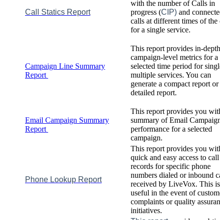
with
the
number
of
Calls
in
Call
Statics
Report
progress
(
CIP
)
and
connecte
calls
at
different
times
of
the
for
a
single
service
.
This
report
provides
in
-
dept
campaign
-
level
metrics
for
a
Campaign
Line
Summary
selected
time
period
for
singl
Report
multiple
services
.
You
can
generate
a
compact
report
or
detailed
report
.
This
report
provides
you
wit
Email
Campaign
Summary
summary
of
Email
Campaig
Report
performance
for
a
selected
campaign
.
This
report
provides
you
wit
quick
and
easy
access
to
call
records
for
specific
phone
numbers
dialed
or
inbound
c
Phone
Lookup
Report
received
by
LiveVox
.
This
is
useful
in
the
event
of
custom
complaints
or
quality
assura
initiatives
.