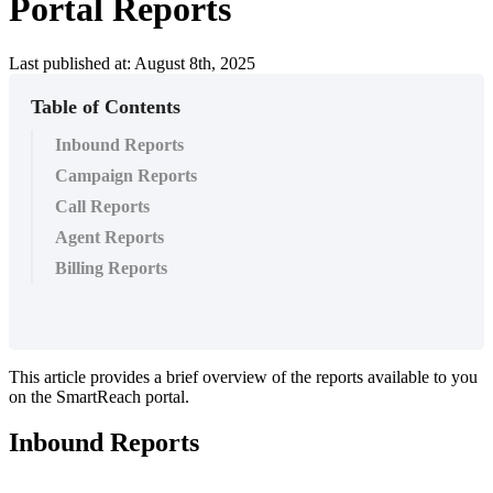
Portal Reports
Last published at: August 8th, 2025
Table of Contents
Inbound Reports
Campaign Reports
Call Reports
Agent Reports
Billing Reports
This
article
provides
a
brief
overview
of
the
reports
available
to
you
on
the
SmartReach
portal
.
Inbound
Reports