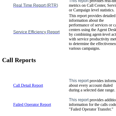
This
report
provides
real
-
ti
Real
Time
Report
(
RTR
)
metrics
on
Call
Center
,
Servi
or
Campaign
level
statistics
.
This
report
provides
detailed
information
about
the
performance
of
services
or
ca
centers
using
the
Agent
Desk
Service
Efficiency
Report
by
combining
agent
-
level
act
with
service
productivity
met
to
determine
the
effectivenes
various
campaigns
.
Call
Reports
This
report
provides
inform
Call
Detail
Report
about
every
account
dialed
during
a
selected
date
range
.
This
report
provides
additio
Failed
Operator
Report
information
for
the
calls
cod
"
Failed
Operator
Transfer
.
"