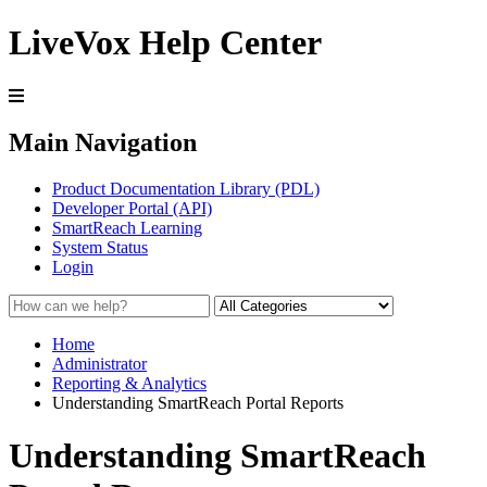
LiveVox Help Center
Main Navigation
Product Documentation Library (PDL)
Developer Portal (API)
SmartReach Learning
System Status
Login
Home
Administrator
Reporting & Analytics
Understanding SmartReach Portal Reports
Understanding SmartReach