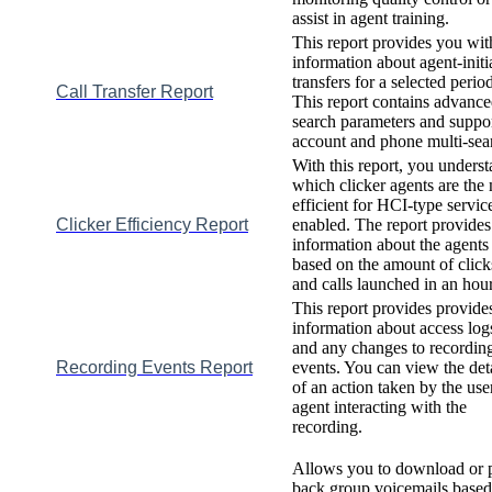
assist
in
agent
training
.
This
report
provides
you
wit
information
about
agent
-
init
transfers
for
a
selected
perio
Call
Transfer
Report
This
report
contains
advance
search
parameters
and
suppo
account
and
phone
multi
-
sea
With
this
report
,
you
underst
which
clicker
agents
are
the
efficient
for
HCI
-
type
servic
Clicker
Efficiency
Report
enabled
.
The
report
provides
information
about
the
agents
based
on
the
amount
of
click
and
calls
launched
in
an
hou
This
report
provides
provide
information
about
access
log
and
any
changes
to
recordin
Recording
Events
Report
events
.
You
can
view
the
det
of
an
action
taken
by
the
use
agent
interacting
with
the
recording
.
Allows
you
to
download
or
back
group
voicemails
based