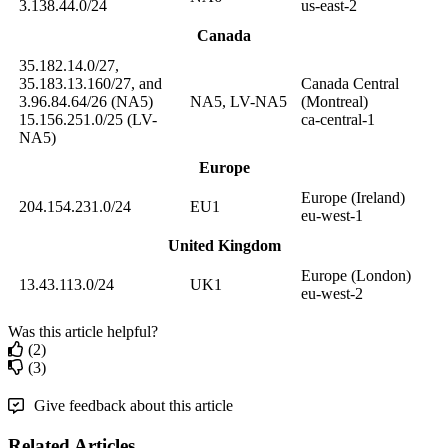
3
.
138
.
44
.
0
/
24
us
-
east
-
2
Canada
35
.
182
.
14
.
0
/
27
,
35
.
183
.
13
.
160
/
27
,
and
Canada
Central
3
.
96
.
84
.
64
/
26
(
NA5
)
NA5
,
LV
-
NA5
(
Montreal
)
15
.
156
.
251
.
0
/
25
(
LV
-
ca
-
central
-
1
NA5
)
Europe
Europe
(
Ireland
)
204
.
154
.
231
.
0
/
24
EU1
eu
-
west
-
1
United
Kingdom
Europe
(
London
)
13
.
43
.
113
.
0
/
24
UK1
eu
-
west
-
2
Was this article helpful?
(2)
(3)
Give feedback about this article
Related Articles