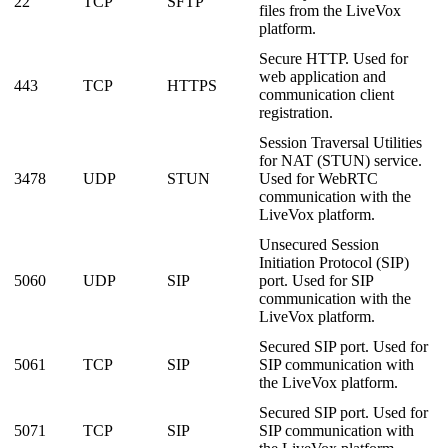
22
TCP
SFTP
files
from
the
LiveVox
platform
.
Secure
HTTP
.
Used
for
web
application
and
443
TCP
HTTPS
communication
client
registration
.
Session
Traversal
Utilities
for
NAT
(
STUN
)
service
.
3478
UDP
STUN
Used
for
WebRTC
communication
with
the
LiveVox
platform
.
Unsecured
Session
Initiation
Protocol
(
SIP
)
5060
UDP
SIP
port
.
Used
for
SIP
communication
with
the
LiveVox
platform
.
Secured
SIP
port
.
Used
for
5061
TCP
SIP
SIP
communication
with
the
LiveVox
platform
.
Secured
SIP
port
.
Used
for
5071
TCP
SIP
SIP
communication
with