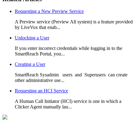
Requesting a New Preview Service
A Preview service (Preview All system) is a feature provided
by LiveVox that enab...
Unlocking a User
If you enter incorrect credentials while logging in to the
SmartReach Portal, you...
Creating a User
SmartReach Sysadmin users and Superusers can create
other administrative use...
Requesting an HCI Service
A Human Call Initiator (HCI) service is one in which a
Clicker Agent manually lau...
Can't Find What you're Looking for?