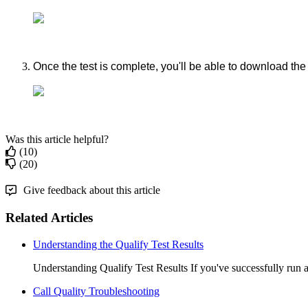
Once
the
test
is
complete
,
you
'
ll
be
able
to
download
the
Was this article helpful?
(10)
(20)
Give feedback about this article
Related Articles
Understanding the Qualify Test Results
Understanding Qualify Test Results If you've successfully run a 
Call Quality Troubleshooting