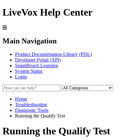
LiveVox Help Center
Main Navigation
Product Documentation Library (PDL)
Developer Portal (API)
SmartReach Learning
System Status
Login
Home
Troubleshooting
Diagnostic Tools
Running the Qualify Test
Running the Qualify Test