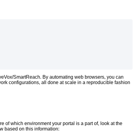
veVox
/
SmartReach
.
By
automating
web
browsers
,
you
can
work
configurations
,
all
done
at
scale
in
a
reproducible
fashion
re
of
which
environment
your
portal
is
a
part
of
,
look
at
the
ow
based
on
this
information
: