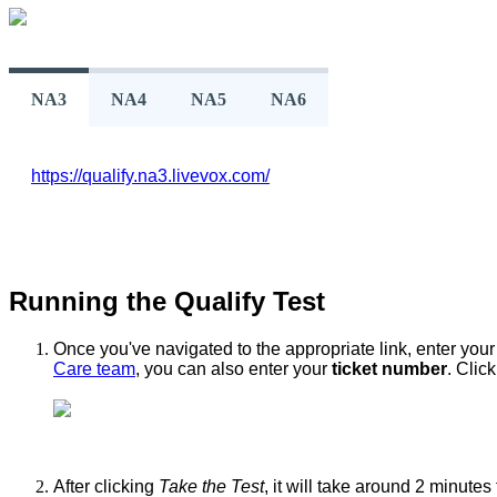
NA3
NA4
NA5
NA6
https
:
/
/
qualify
.
na3
.
livevox
.
com
/
Running
the
Qualify
Test
Once
you
'
ve
navigated
to
the
appropriate
link
,
enter
your
Care
team
,
you
can
also
enter
your
ticket
number
.
Click
After
clicking
Take
the
Test
,
it
will
take
around
2
minutes