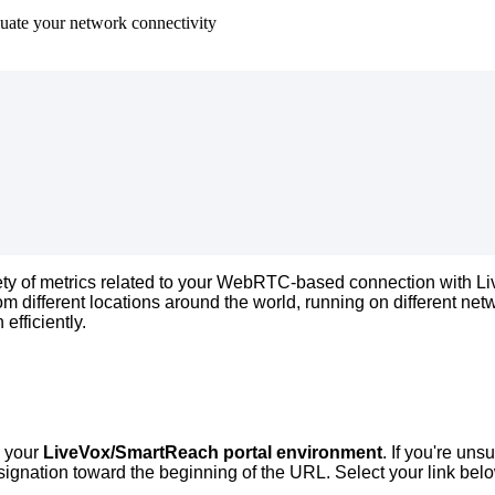
luate your network connectivity
ety
of
metrics
related
to
your
WebRTC
-
based
connection
with
Li
rom
different
locations
around
the
world
,
running
on
different
net
n
efficiently
.
your
LiveVox
/
SmartReach
portal
environment
.
If
you
'
re
unsu
signation
toward
the
beginning
of
the
URL
.
Select
your
link
bel