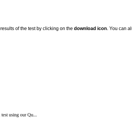
results
of
the
test
by
clicking
on
the
download
icon
.
You
can
al
test using our Qu...