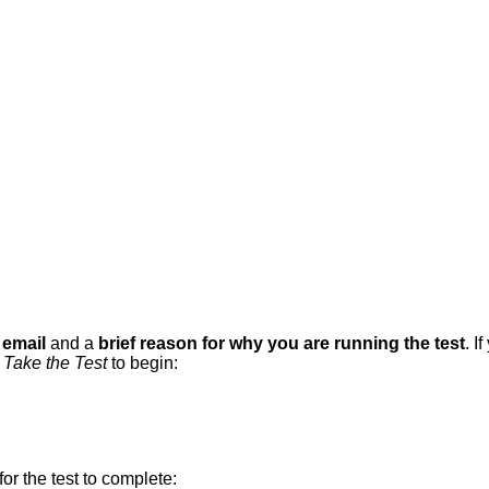
email
and
a
brief
reason
for
why
you
are
running
the
test
.
If
Take
the
Test
to
begin
:
for
the
test
to
complete
: