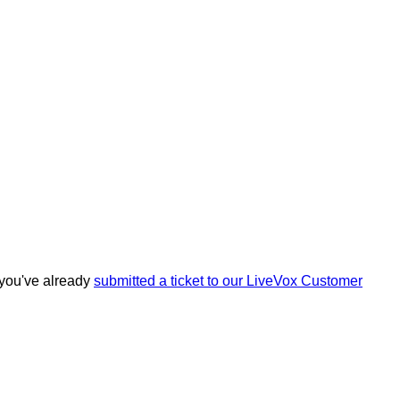
you
'
ve
already
submitted
a
ticket
to
our
LiveVox
Customer