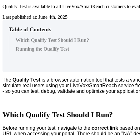
Qualify Test is available to all LiveVox/SmartReach customers to eva
Last published at: June 4th, 2025
Table of Contents
Which Qualify Test Should I Run?
Running the Qualify Test
The
Qualify
Test
is
a
browser
automation
tool
that
tests
a
vari
simulate
real
users
using
your
LiveVox
/
SmartReach
service
f
-
so
you
can
test
,
debug
,
validate
and
optimize
your
applicatio
Which
Qualify
Test
Should
I
Run
?
Before
running
your
test
,
navigate
to
the
correct
link
based
on
URL
when
accessing
your
portal
.
There
should
be
an
"
NA
"
de