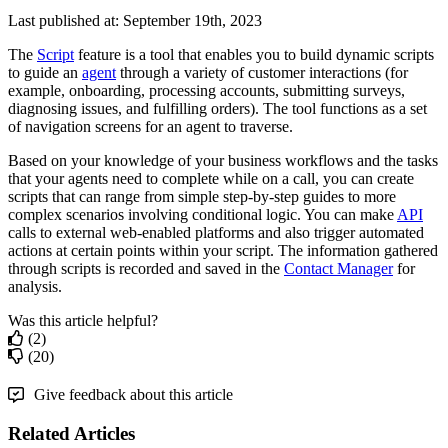
Last published at: September 19th, 2023
The
Script
feature
is
a
tool
that
enables
you
to
build
dynamic
scripts
to
guide
an
agent
through
a
variety
of
customer
interactions
(
for
example
,
onboarding
,
processing
accounts
,
submitting
surveys
,
diagnosing
issues
,
and
fulfilling
orders
)
.
The
tool
functions
as
a
set
of
navigation
screens
for
an
agent
to
traverse
.
Based
on
your
knowledge
of
your
business
workflows
and
the
tasks
that
your
agents
need
to
complete
while
on
a
call
,
you
can
create
scripts
that
can
range
from
simple
step
-
by
-
step
guides
to
more
complex
scenarios
involving
conditional
logic
.
You
can
make
API
calls
to
external
web
-
enabled
platforms
and
also
trigger
automated
actions
at
certain
points
within
your
script
.
The
information
gathered
through
scripts
is
recorded
and
saved
in
the
Contact
Manager
for
analysis
.
Was this article helpful?
(2)
(20)
Give feedback about this article
Related Articles