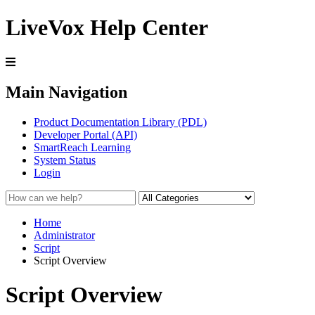
LiveVox Help Center
Main Navigation
Product Documentation Library (PDL)
Developer Portal (API)
SmartReach Learning
System Status
Login
Home
Administrator
Script
Script Overview
Script Overview