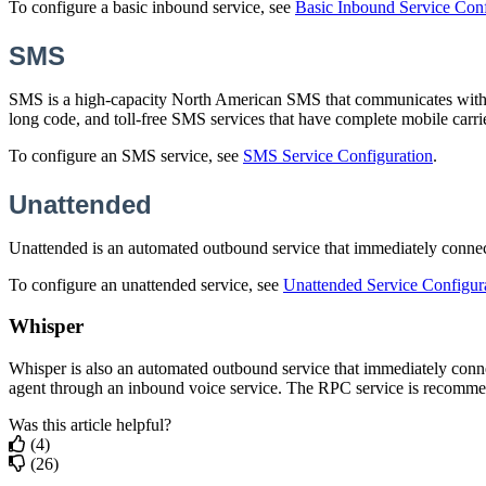
To
configure
a
basic
inbound
service
,
see
Basic
Inbound
Service
Conf
SMS
SMS
is
a
high
-
capacity
North
American
SMS
that
communicates
wit
long
code
,
and
toll
-
free
SMS
services
that
have
complete
mobile
carri
To
configure
an
SMS
service
,
see
SMS
Service
Configuration
.
Unattended
Unattended
is
an
automated
outbound
service
that
immediately
conne
To
configure
an
unattended
service
,
see
Unattended
Service
Configur
Whisper
Whisper
is
also
an
automated
outbound
service
that
immediately
conn
agent
through
an
inbound
voice
service
.
The
RPC
service
is
recomme
Was this article helpful?
(4)
(26)