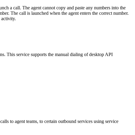
aunch
a
call
.
The
agent
cannot
copy
and
paste
any
numbers
into
the
mber
.
The
call
is
launched
when
the
agent
enters
the
correct
number
.
activity
.
ons
.
This
service
supports
the
manual
dialing
of
desktop
API
calls
to
agent
teams
,
to
certain
outbound
services
using
service