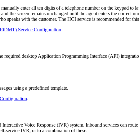
manually
enter
all
ten
digits
of
a
telephone
number
on
the
keypad
to
l
and
the
screen
remains
unchanged
until
the
agent
enters
the
correct
nu
who
speaks
with
the
customer
.
The
HCI
service
is
recommended
for
this
10DMT
)
Service
Configuration
.
he
required
desktop
Application
Programming
Interface
(
API
)
integrati
ssages
using
a
predefined
template
.
Configuration
.
d
Interactive
Voice
Response
(
IVR
)
system
.
Inbound
services
can
route
elf
-
service
IVR
,
or
to
a
combination
of
these
.