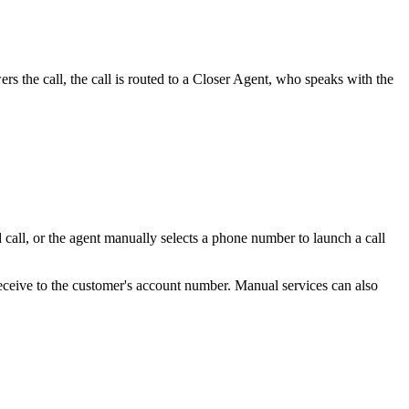
ers
the
call
,
the
call
is
routed
to
a
Closer
Agent
,
who
speaks
with
the
d
call
,
or
the
agent
manually
selects
a
phone
number
to
launch
a
call
eceive
to
the
customer
'
s
account
number
.
Manual
services
can
also