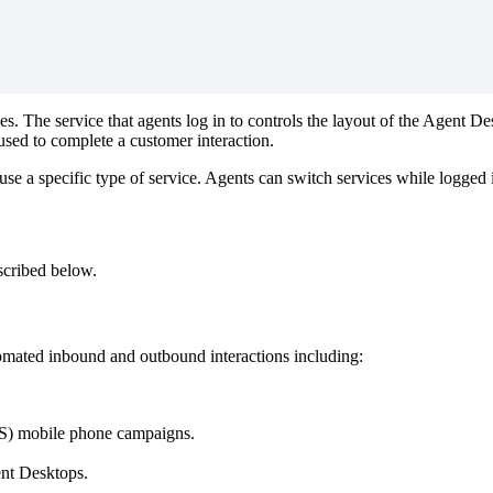
ces
.
The
service
that
agents
log
in
to
controls
the
layout
of
the
Agent
De
used
to
complete
a
customer
interaction
.
use
a
specific
type
of
service
.
Agents
can
switch
services
while
logged
scribed
below
.
omated
inbound
and
outbound
interactions
including
:
S
)
mobile
phone
campaigns
.
nt
Desktops
.