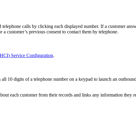
d
telephone
calls
by
clicking
each
displayed
number
.
If
a
customer
answ
ve
a
customer
’
s
previous
consent
to
contact
them
by
telephone
.
HCI
)
Service
Configuration
.
s
all
10
digits
of
a
telephone
number
on
a
keypad
to
launch
an
outboun
about
each
customer
from
their
records
and
links
any
information
they
r