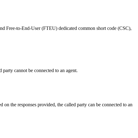
and
Free
-
to
-
End
-
User
(
FTEU
)
dedicated
common
short
code
(
CSC
)
,
d
party
cannot
be
connected
to
an
agent
.
ed
on
the
responses
provided
,
the
called
party
can
be
connected
to
an