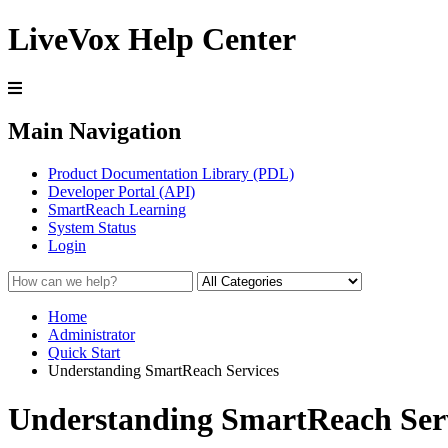
LiveVox Help Center
Main Navigation
Product Documentation Library (PDL)
Developer Portal (API)
SmartReach Learning
System Status
Login
Home
Administrator
Quick Start
Understanding SmartReach Services
Understanding SmartReach Ser