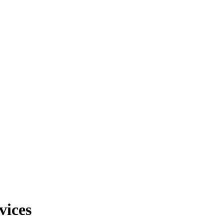
vices