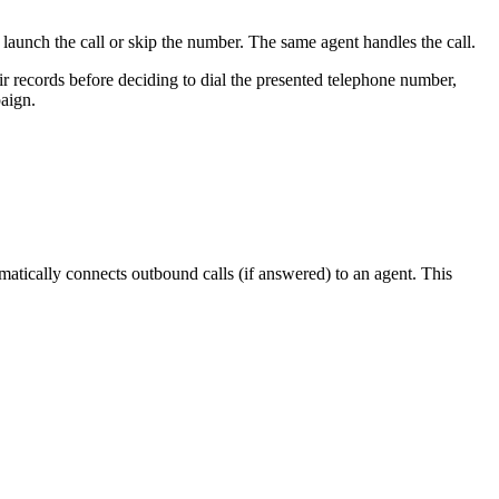
launch
the
call
or
skip
the
number
.
The
same
agent
handles
the
call
.
ir
records
before
deciding
to
dial
the
presented
telephone
number
,
aign
.
matically
connects
outbound
calls
(
if
answered
)
to
an
agent
.
This