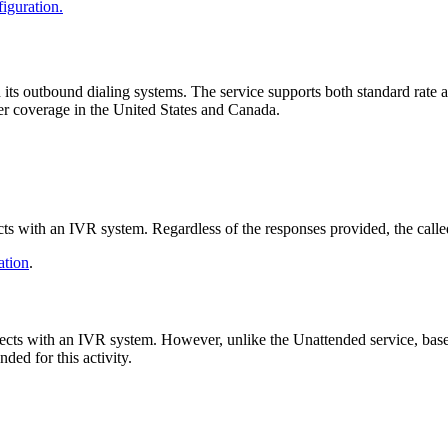
iguration
.
h
its
outbound
dialing
systems
.
The
service
supports
both
standard
rate
er
coverage
in
the
United
States
and
Canada
.
cts
with
an
IVR
system
.
Regardless
of
the
responses
provided
,
the
calle
ation
.
ects
with
an
IVR
system
.
However
,
unlike
the
Unattended
service
,
bas
nded
for
this
activity
.