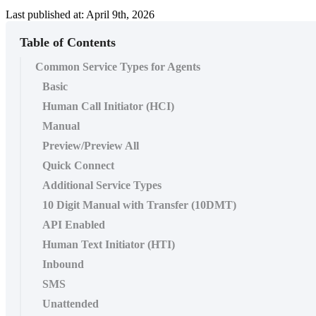
Last published at: April 9th, 2026
Table of Contents
Common Service Types for Agents
Basic
Human Call Initiator (HCI)
Manual
Preview/Preview All
Quick Connect
Additional Service Types
10 Digit Manual with Transfer (10DMT)
API Enabled
Human Text Initiator (HTI)
Inbound
SMS
Unattended