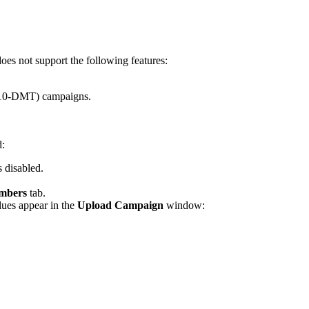
does
not
support
the
following
features
:
10
-
DMT
)
campaigns
.
d
:
s
disabled
.
mbers
tab
.
lues
appear
in
the
Upload
Campaign
window
: