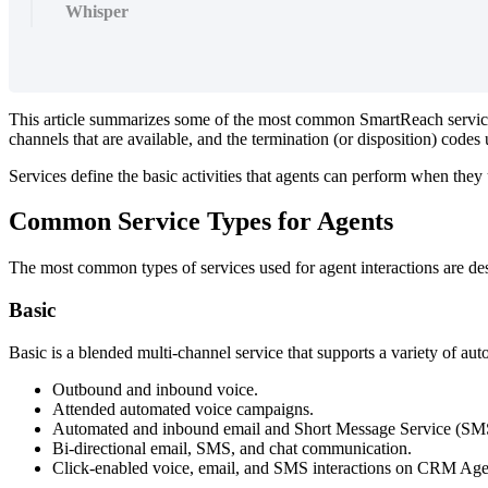
Whisper
This
article
summarizes
some
of
the
most
common
SmartReach
servi
channels
that
are
available
,
and
the
termination
(
or
disposition
)
codes
Services
define
the
basic
activities
that
agents
can
perform
when
they
Common
Service
Types
for
Agents
The
most
common
types
of
services
used
for
agent
interactions
are
de
Basic
Basic
is
a
blended
multi
-
channel
service
that
supports
a
variety
of
aut
Outbound
and
inbound
voice
.
Attended
automated
voice
campaigns
.
Automated
and
inbound
email
and
Short
Message
Service
(
SM
Bi
-
directional
email
,
SMS
,
and
chat
communication
.
Click
-
enabled
voice
,
email
,
and
SMS
interactions
on
CRM
Age