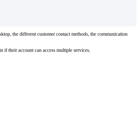
sktop
,
the
different
customer
contact
methods
,
the
communication
in
if
their
account
can
access
multiple
services
.