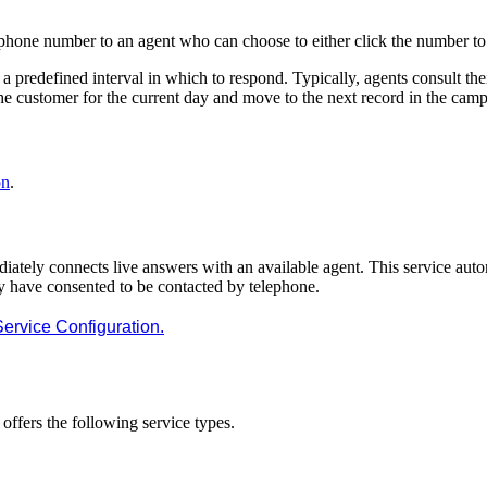
ephone
number
to
an
agent
who
can
choose
to
either
click
the
number
to
a
predefined
interval
in
which
to
respond
.
Typically
,
agents
consult
the
he
customer
for
the
current
day
and
move
to
the
next
record
in
the
camp
on
.
iately
connects
live
answers
with
an
available
agent
.
This
service
auto
y
have
consented
to
be
contacted
by
telephone
.
Service
Configuration
.
offers
the
following
service
types
.