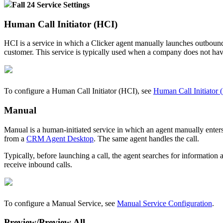
Fall
24
Service
Settings
Human
Call
Initiator
(
HCI
)
HCI
is
a
service
in
which
a
Clicker
agent
manually
launches
outboun
customer
.
This
service
is
typically
used
when
a
company
does
not
ha
To
configure
a
Human
Call
Initiator
(
HCI
)
,
see
Human
Call
Initiator
(
Manual
Manual
is
a
human
-
initiated
service
in
which
an
agent
manually
enter
from
a
CRM
Agent
Desktop
.
The
same
agent
handles
the
call
.
Typically
,
before
launching
a
call
,
the
agent
searches
for
information
receive
inbound
calls
.
To
configure
a
Manual
Service
,
see
Manual
Service
Configuration
.
Preview
/
Preview
All