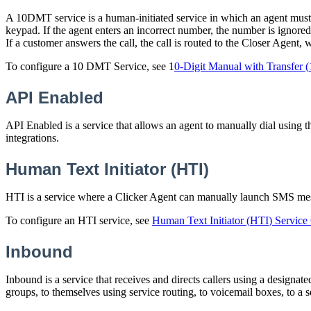
A
10DMT
service
is
a
human
-
initiated
service
in
which
an
agent
must
keypad
.
If
the
agent
enters
an
incorrect
number
,
the
number
is
ignored
If
a
customer
answers
the
call
,
the
call
is
routed
to
the
Closer
Agent
,
To
configure
a
10
DMT
Service
,
see
1
0
-
Digit
Manual
with
Transfer
(
API
Enabled
API
Enabled
is
a
service
that
allows
an
agent
to
manually
dial
using
t
integrations
.
Human
Text
Initiator
(
HTI
)
HTI
is
a
service
where
a
Clicker
Agent
can
manually
launch
SMS
me
To
configure
an
HTI
service
,
see
Human
Text
Initiator
(
HTI
)
Service
Inbound
Inbound
is
a
service
that
receives
and
directs
callers
using
a
designate
groups
,
to
themselves
using
service
routing
,
to
voicemail
boxes
,
to
a
s