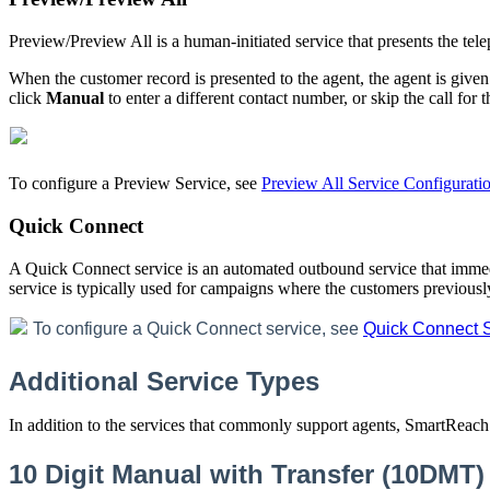
Preview
/
Preview
All
is
a
human
-
initiated
service
that
presents
the
tel
When
the
customer
record
is
presented
to
the
agent
,
the
agent
is
given
click
Manual
to
enter
a
different
contact
number
,
or
skip
the
call
for
t
To
configure
a
Preview
Service
,
see
Preview
All
Service
Configurati
Quick
Connect
A
Quick
Connect
service
is
an
automated
outbound
service
that
immed
service
is
typically
used
for
campaigns
where
the
customers
previousl
To
configure
a
Quick
Connect
service
,
see
Quick
Connect
Additional
Service
Types
In
addition
to
the
services
that
commonly
support
agents
,
SmartReach
10
Digit
Manual
with
Transfer
(
10DMT
)