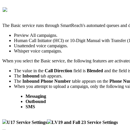
The
Basic
service
runs
through
SmartReach
'
s
automated
queues
and
Preview
All
campaigns
.
Human
Call
Initiator
(
HCI
)
or
10
-
Digit
Manual
with
Transfer
(
Unattended
voice
campaigns
.
Whisper
voice
campaigns
.
When
you
select
the
Basic
service
,
the
following
features
are
activate
The
value
in
the
Call
Direction
field
is
Blended
and
the
field
i
The
Inbound
tab
appears
.
The
Inbound
Phone
Number
table
appears
on
the
Phone
Nu
When
you
attempt
to
upload
a
campaign
,
only
the
following
va
Messaging
Outbound
SMS
U17
Service
Settings
LV19
and
Fall
23
Service
Settings