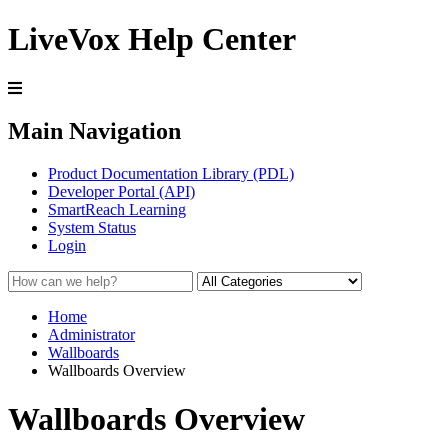
LiveVox Help Center
Main Navigation
Product Documentation Library (PDL)
Developer Portal (API)
SmartReach Learning
System Status
Login
Home
Administrator
Wallboards
Wallboards Overview
Wallboards Overview