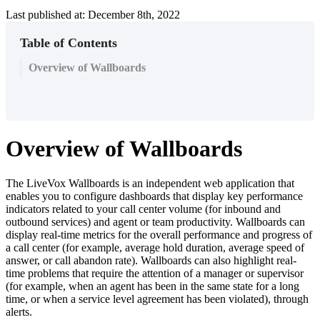
Last published at: December 8th, 2022
Table of Contents
Overview of Wallboards
Overview
of
Wallboards
The
LiveVox
Wallboards
is
an
independent
web
application
that
enables
you
to
configure
dashboards
that
display
key
performance
indicators
related
to
your
call
center
volume
(
for
inbound
and
outbound
services
)
and
agent
or
team
productivity
.
Wallboards
can
display
real
-
time
metrics
for
the
overall
performance
and
progress
of
a
call
center
(
for
example
,
average
hold
duration
,
average
speed
of
answer
,
or
call
abandon
rate
)
.
Wallboards
can
also
highlight
real
-
time
problems
that
require
the
attention
of
a
manager
or
supervisor
(
for
example
,
when
an
agent
has
been
in
the
same
state
for
a
long
time
,
or
when
a
service
level
agreement
has
been
violated
)
,
through
alerts
.