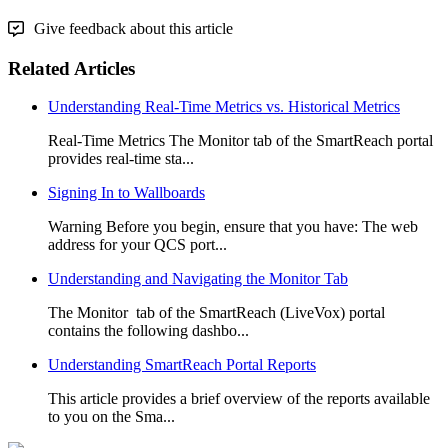
Give feedback about this article
Related Articles
Understanding Real-Time Metrics vs. Historical Metrics
Real-Time Metrics The Monitor tab of the SmartReach portal
provides real-time sta...
Signing In to Wallboards
Warning Before you begin, ensure that you have: The web
address for your QCS port...
Understanding and Navigating the Monitor Tab
The Monitor tab of the SmartReach (LiveVox) portal
contains the following dashbo...
Understanding SmartReach Portal Reports
This article provides a brief overview of the reports available
to you on the Sma...