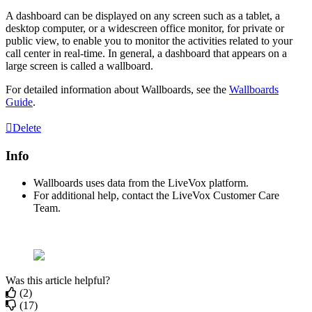
A
dashboard
can
be
displayed
on
any
screen
such
as
a
tablet
,
a
desktop
computer
,
or
a
widescreen
office
monitor
,
for
private
or
public
view
,
to
enable
you
to
monitor
the
activities
related
to
your
call
center
in
real
-
time
.
In
general
,
a
dashboard
that
appears
on
a
large
screen
is
called
a
wallboard
.
For
detailed
information
about
Wallboards
,
see
the
Wallboards
Guide
.
Delete
Info
Wallboards
uses
data
from
the
LiveVox
platform
.
For
additional
help
,
contact
the
LiveVox
Customer
Care
Team
.
Was this article helpful?
(2)
(17)