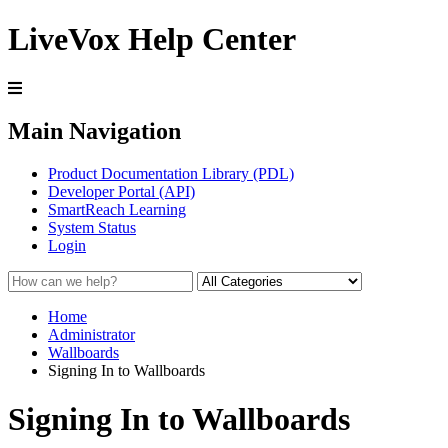
LiveVox Help Center
Main Navigation
Product Documentation Library (PDL)
Developer Portal (API)
SmartReach Learning
System Status
Login
Home
Administrator
Wallboards
Signing In to Wallboards
Signing In to Wallboards