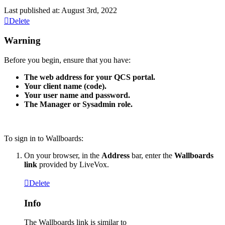
Last published at: August 3rd, 2022
Delete
Warning
Before
you
begin
,
ensure
that
you
have
:
The
web
address
for
your
QCS
portal
.
Your
client
name
(
code
)
.
Your
user
name
and
password
.
The
Manager
or
Sysadmin
role
.
To
sign
in
to
Wallboards
:
On
your
browser
,
in
the
Address
bar
,
enter
the
Wallboards
link
provided
by
LiveVox
.
Delete
Info
The
Wallboards
link
is
similar
to