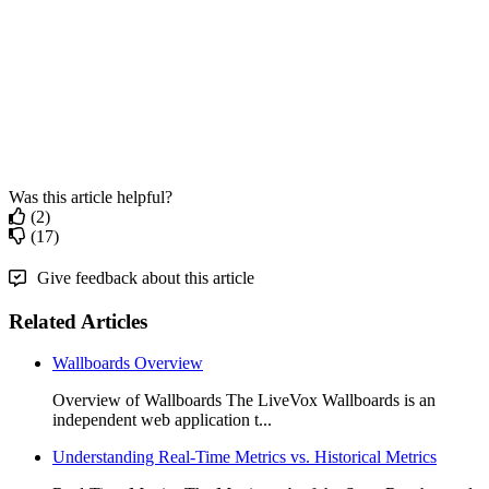
Was this article helpful?
(2)
(17)
Give feedback about this article
Related Articles
Wallboards Overview
Overview of Wallboards The LiveVox Wallboards is an
independent web application t...
Understanding Real-Time Metrics vs. Historical Metrics