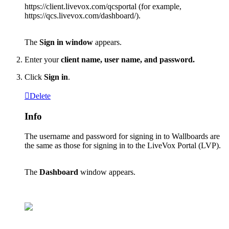
https
:
/
/
client
.
livevox
.
com
/
qcsportal
(
for
example
,
https
:
/
/
qcs
.
livevox
.
com
/
dashboard
/
)
.
The
Sign
in
window
appears
.
Enter
your
client
name
,
user
name
,
and
password
.
Click
Sign
in
.
Delete
Info
The
username
and
password
for
signing
in
to
Wallboards
are
the
same
as
those
for
signing
in
to
the
LiveVox
Portal
(
LVP
)
.
The
Dashboard
window
appears
.