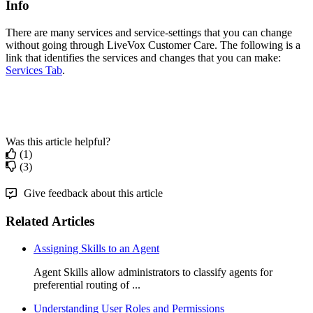
Info
There
are
many
services
and
service
-
settings
that
you
can
change
without
going
through
LiveVox
Customer
Care
.
The
following
is
a
link
that
identifies
the
services
and
changes
that
you
can
make
:
Services
Tab
.
Was this article helpful?
(1)
(3)
Give feedback about this article
Related Articles
Assigning Skills to an Agent
Agent Skills allow administrators to classify agents for
preferential routing of ...
Understanding User Roles and Permissions