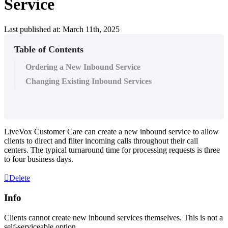
Service
Last published at: March 11th, 2025
Table of Contents
Ordering a New Inbound Service
Changing Existing Inbound Services
LiveVox
Customer
Care
can
create
a
new
inbound
service
to
allow
clients
to
direct
and
filter
incoming
calls
throughout
their
call
centers
.
The
typical
turnaround
time
for
processing
requests
is
three
to
four
business
days
.
Delete
Info
Clients
cannot
create
new
inbound
services
themselves
.
This
is
not
a
self
-
serviceable
option
.