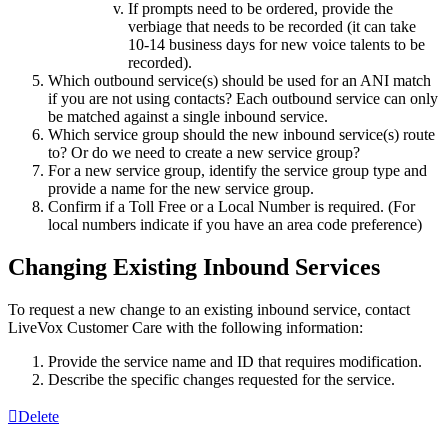
If
prompts
need
to
be
ordered
,
provide
the
verbiage
that
needs
to
be
recorded
(
it
can
take
10
-
14
business
days
for
new
voice
talents
to
be
recorded
)
.
Which
outbound
service
(
s
)
should
be
used
for
an
ANI
match
if
you
are
not
using
contacts
?
Each
outbound
service
can
only
be
matched
against
a
single
inbound
service
.
Which
service
group
should
the
new
inbound
service
(
s
)
route
to
?
Or
do
we
need
to
create
a
new
service
group
?
For
a
new
service
group
,
identify
the
service
group
type
and
provide
a
name
for
the
new
service
group
.
Confirm
if
a
Toll
Free
or
a
Local
Number
is
required
.
(
For
local
numbers
indicate
if
you
have
an
area
code
preference
)
Changing
Existing
Inbound
Services
To
request
a
new
change
to
an
existing
inbound
service
,
contact
LiveVox
Customer
Care
with
the
following
information
:
Provide
the
service
name
and
ID
that
requires
modification
.
Describe
the
specific
changes
requested
for
the
service
.
Delete