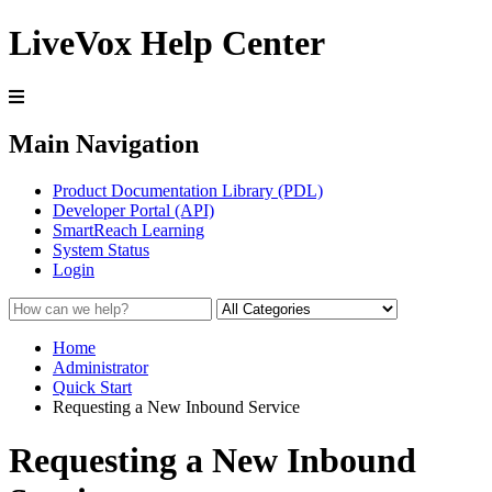
LiveVox Help Center
Main Navigation
Product Documentation Library (PDL)
Developer Portal (API)
SmartReach Learning
System Status
Login
Home
Administrator
Quick Start
Requesting a New Inbound Service
Requesting a New Inbound