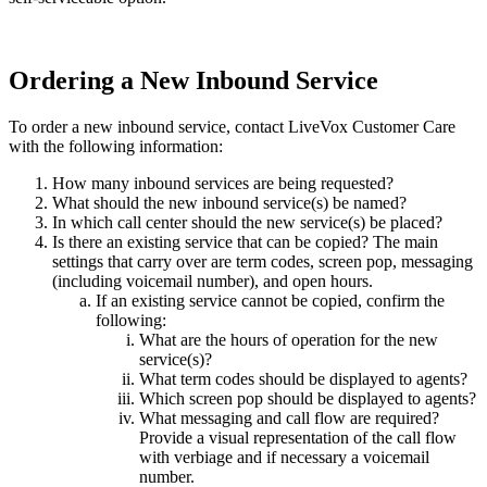
Ordering
a
New
Inbound
Service
To
order
a
new
inbound
service
,
contact
LiveVox
Customer
Care
with
the
following
information
:
How
many
inbound
services
are
being
requested
?
What
should
the
new
inbound
service
(
s
)
be
named
?
In
which
call
center
should
the
new
service
(
s
)
be
placed
?
Is
there
an
existing
service
that
can
be
copied
?
The
main
settings
that
carry
over
are
term
codes
,
screen
pop
,
messaging
(
including
voicemail
number
)
,
and
open
hours
.
If
an
existing
service
cannot
be
copied
,
confirm
the
following
:
What
are
the
hours
of
operation
for
the
new
service
(
s
)
?
What
term
codes
should
be
displayed
to
agents
?
Which
screen
pop
should
be
displayed
to
agents
?
What
messaging
and
call
flow
are
required
?
Provide
a
visual
representation
of
the
call
flow
with
verbiage
and
if
necessary
a
voicemail
number
.