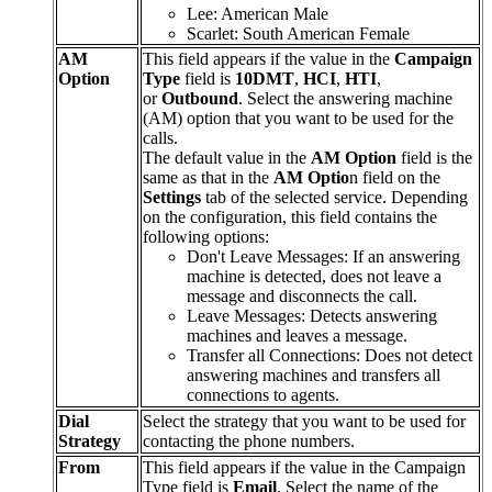
Lee
:
American
Male
Scarlet
:
South
American
Female
AM
This
field
appears
if
the
value
in
the
Campaign
Option
Type
field
is
10DMT
,
HCI
,
HTI
,
or
Outbound
.
Select
the
answering
machine
(
AM
)
option
that
you
want
to
be
used
for
the
calls
.
The
default
value
in
the
AM
Option
field
is
the
same
as
that
in
the
AM
Optio
n
field
on
the
Settings
tab
of
the
selected
service
.
Depending
on
the
configuration
,
this
field
contains
the
following
options
:
Don
'
t
Leave
Messages
:
If
an
answering
machine
is
detected
,
does
not
leave
a
message
and
disconnects
the
call
.
Leave
Messages
:
Detects
answering
machines
and
leaves
a
message
.
Transfer
all
Connections
:
Does
not
detect
answering
machines
and
transfers
all
connections
to
agents
.
Dial
Select
the
strategy
that
you
want
to
be
used
for
Strategy
contacting
the
phone
numbers
.
From
This
field
appears
if
the
value
in
the
Campaign
Type
field
is
Email
.
Select
the
name
of
the