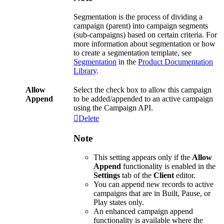
Segmentation
is
the
process
of
dividing
a
campaign
(
parent
)
into
campaign
segments
(
sub
-
campaigns
)
based
on
certain
criteria
.
For
more
information
about
segmentation
or
how
to
create
a
segmentation
template
,
see
Segmentation
in
the
Product
Documentation
Library
.
Allow
Select
the
check
box
to
allow
this
campaign
Append
to
be
added
/
appended
to
an
active
campaign
using
the
Campaign
API
.
Delete
Note
This
setting
appears
only
if
the
Allow
Append
functionality
is
enabled
in
the
Settings
tab
of
the
Client
editor
.
You
can
append
new
records
to
active
campaigns
that
are
in
Built
,
Pause
,
or
Play
states
only
.
An
enhanced
campaign
append
functionality
is
available
where
the