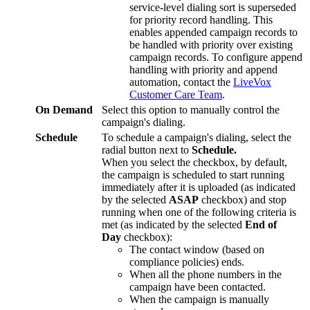
service
-
level
dialing
sort
is
superseded
for
priority
record
handling
.
This
enables
appended
campaign
records
to
be
handled
with
priority
over
existing
campaign
records
.
To
configure
append
handling
with
priority
and
append
automation
,
contact
the
LiveVox
Customer
Care
Team
.
On
Demand
Select
this
option
to
manually
control
the
campaign
'
s
dialing
.
Schedule
To
schedule
a
campaign
'
s
dialing
,
select
the
radial
button
next
to
Schedule
.
When
you
select
the
checkbox
,
by
default
,
the
campaign
is
scheduled
to
start
running
immediately
after
it
is
uploaded
(
as
indicated
by
the
selected
ASAP
checkbox
)
and
stop
running
when
one
of
the
following
criteria
is
met
(
as
indicated
by
the
selected
End
of
Day
checkbox
)
:
The
contact
window
(
based
on
compliance
policies
)
ends
.
When
all
the
phone
numbers
in
the
campaign
have
been
contacted
.
When
the
campaign
is
manually