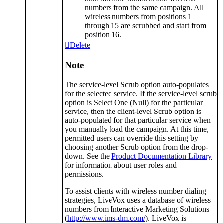
numbers
from
the
same
campaign
.
All
wireless
numbers
from
positions
1
through
15
are
scrubbed
and
start
from
position
16
.
Delete
Note
The
service
-
level
Scrub
option
auto
-
populates
for
the
selected
service
.
If
the
service
-
level
scrub
option
is
Select
One
(
Null
)
for
the
particular
service
,
then
the
client
-
level
Scrub
option
is
auto
-
populated
for
that
particular
service
when
you
manually
load
the
campaign
.
At
this
time
,
permitted
users
can
override
this
setting
by
choosing
another
Scrub
option
from
the
drop
-
down
.
See
the
Product
Documentation
Library
for
information
about
user
roles
and
permissions
.
To
assist
clients
with
wireless
number
dialing
strategies
,
LiveVox
uses
a
database
of
wireless
numbers
from
Interactive
Marketing
Solutions
(
http
:
/
/
www
.
ims
-
dm
.
com
/
)
.
LiveVox
is