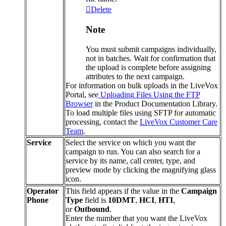
Delete
Note
You
must
submit
campaigns
individually
,
not
in
batches
.
Wait
for
confirmation
that
the
upload
is
complete
before
assigning
attributes
to
the
next
campaign
.
For
information
on
bulk
uploads
in
the
LiveVox
Portal
,
see
Uploading
Files
Using
the
FTP
Browser
in
the
Product
Documentation
Library
.
To
load
multiple
files
using
SFTP
for
automatic
processing
,
contact
the
LiveVox
Customer
Care
Team
.
Service
Select
the
service
on
which
you
want
the
campaign
to
run
.
You
can
also
search
for
a
service
by
its
name
,
call
center
,
type
,
and
preview
mode
by
clicking
the
magnifying
glass
icon
.
Operator
This
field
appears
if
the
value
in
the
Campaign
Phone
Type
field
is
10DMT
,
HCI
,
HTI
,
or
Outbound
.
Enter
the
number
that
you
want
the
LiveVox