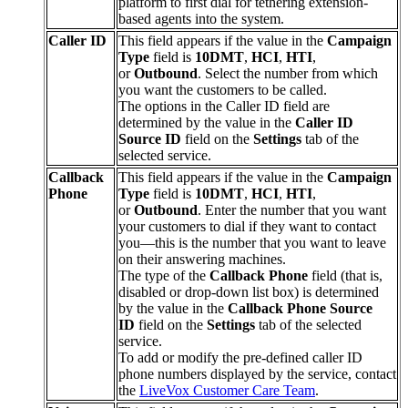
platform
to
first
dial
for
tethering
extension
-
based
agents
into
the
system
.
Caller
ID
This
field
appears
if
the
value
in
the
Campaign
Type
field
is
10DMT
,
HCI
,
HTI
,
or
Outbound
.
Select
the
number
from
which
you
want
the
customers
to
be
called
.
The
options
in
the
Caller
ID
field
are
determined
by
the
value
in
the
Caller
ID
Source
ID
field
on
the
Settings
tab
of
the
selected
service
.
Callback
This
field
appears
if
the
value
in
the
Campaign
Phone
Type
field
is
10DMT
,
HCI
,
HTI
,
or
Outbound
.
Enter
the
number
that
you
want
your
customers
to
dial
if
they
want
to
contact
you
—
this
is
the
number
that
you
want
to
leave
on
their
answering
machines
.
The
type
of
the
Callback
Phone
field
(
that
is
,
disabled
or
drop
-
down
list
box
)
is
determined
by
the
value
in
the
Callback
Phone
Source
ID
field
on
the
Settings
tab
of
the
selected
service
.
To
add
or
modify
the
pre
-
defined
caller
ID
phone
numbers
displayed
by
the
service
,
contact
the
LiveVox
Customer
Care
Team
.