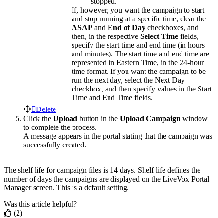
stopped
.
If
,
however
,
you
want
the
campaign
to
start
and
stop
running
at
a
specific
time
,
clear
the
ASAP
and
End
of
Day
checkboxes
,
and
then
,
in
the
respective
Select
Time
fields
,
specify
the
start
time
and
end
time
(
in
hours
and
minutes
)
.
The
start
time
and
end
time
are
represented
in
Eastern
Time
,
in
the
24
-
hour
time
format
.
If
you
want
the
campaign
to
be
run
the
next
day
,
select
the
Next
Day
checkbox
,
and
then
specify
values
in
the
Start
Time
and
End
Time
fields
.
Delete
Click
the
Upload
button
in
the
Upload
Campaign
window
to
complete
the
process
.
A
message
appears
in
the
portal
stating
that
the
campaign
was
successfully
created
.
The
shelf
life
for
campaign
files
is
14
days
.
Shelf
life
defines
the
number
of
days
the
campaigns
are
displayed
on
the
LiveVox
Portal
Manager
screen
.
This
is
a
default
setting
.
Was this article helpful?
(2)