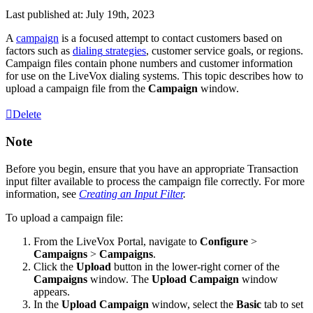
Last published at: July 19th, 2023
A
campaign
is
a
focused
attempt
to
contact
customers
based
on
factors
such
as
dialing
strategies
,
customer
service
goals
,
or
regions
.
Campaign
files
contain
phone
numbers
and
customer
information
for
use
on
the
LiveVox
dialing
systems
.
This
topic
describes
how
to
upload
a
campaign
file
from
the
Campaign
window
.
Delete
Note
Before
you
begin
,
ensure
that
you
have
an
appropriate
Transaction
input
filter
available
to
process
the
campaign
file
correctly
.
For
more
information
,
see
Creating
an
Input
Filter
.
To
upload
a
campaign
file
:
From
the
LiveVox
Portal
,
navigate
to
Configure
>
Campaigns
>
Campaigns
.
Click
the
Upload
button
in
the
lower
-
right
corner
of
the
Campaigns
window
.
The
Upload
Campaign
window
appears
.
In
the
Upload
Campaign
window
,
select
the
Basic
tab
to
set