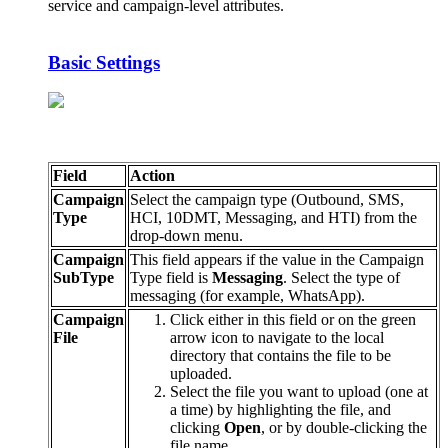
service
and
campaign
-
level
attributes
.
Basic
Settings
Field
Action
Campaign
Select
the
campaign
type
(
Outbound
,
SMS
,
Type
HCI
,
10DMT
,
Messaging
,
and
HTI
)
from
the
drop
-
down
menu
.
Campaign
This
field
appears
if
the
value
in
the
Campaign
SubType
Type
field
is
Messaging
.
Select
the
type
of
messaging
(
for
example
,
WhatsApp
)
.
Campaign
Click
either
in
this
field
or
on
the
green
File
arrow
icon
to
navigate
to
the
local
directory
that
contains
the
file
to
be
uploaded
.
Select
the
file
you
want
to
upload
(
one
at
a
time
)
by
highlighting
the
file
,
and
clicking
Open
,
or
by
double
-
clicking
the
file
name
.