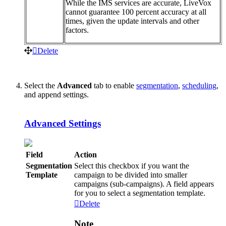
While
the
IMS
services
are
accurate
,
LiveVox
cannot
guarantee
100
percent
accuracy
at
all
times
,
given
the
update
intervals
and
other
factors
.
Delete
Select
the
Advanced
tab
to
enable
segmentation
,
scheduling
,
and
append
settings
.
Advanced
Settings
Field
Action
Segmentation
Select
this
checkbox
if
you
want
the
Template
campaign
to
be
divided
into
smaller
campaigns
(
sub
-
campaigns
)
.
A
field
appears
for
you
to
select
a
segmentation
template
.
Delete
Note