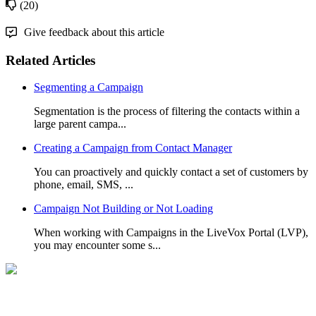
(20)
Give feedback about this article
Related Articles
Segmenting a Campaign
Segmentation is the process of filtering the contacts within a
large parent campa...
Creating a Campaign from Contact Manager
You can proactively and quickly contact a set of customers by
phone, email, SMS, ...
Campaign Not Building or Not Loading
When working with Campaigns in the LiveVox Portal (LVP),
you may encounter some s...
Can't Find What you're Looking for?