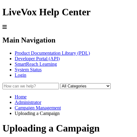
LiveVox Help Center
Main Navigation
Product Documentation Library (PDL)
Developer Portal (API)
SmartReach Learning
System Status
Login
Home
Administrator
Campaign Management
Uploading a Campaign
Uploading a Campaign