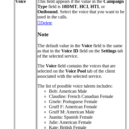
Voice
This
field
appears
if
the
value
in
the
Campaign
Type
field
is
10DMT
,
HCI
,
HTI
,
or
Outbound
.
Select
the
voice
that
you
want
to
be
used
in
the
calls
.
Delete
Note
The
default
value
in
the
Voice
field
is
the
same
as
that
in
the
Voice
ID
field
on
the
Settings
tab
of
the
selected
service
.
The
Voice
field
contains
the
voices
that
are
selected
on
the
Voice
Pool
tab
of
the
client
associated
with
the
selected
service
.
The
list
of
possible
voice
talents
includes
:
Bob
:
American
Male
Claudine
:
French
Canadian
Female
Gisele
:
Portuguese
Female
Gruff
F
:
American
Female
Gruff
M
:
American
Male
Juanita
:
Spanish
Female
Julie
:
American
Female
Kate
:
British
Female