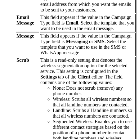
email
address
from
which
you
want
the
emails
to
be
sent
to
your
customers
.
Email
This
field
appears
if
the
value
in
the
Campaign
Message
Type
field
is
Email
.
Select
the
template
that
you
want
to
be
used
in
the
email
message
.
Message
This
field
appears
if
the
value
in
the
Campaign
Type
field
is
Messaging
or
SMS
.
Select
the
template
that
you
want
to
use
in
the
SMS
or
WhatsApp
message
.
Scrub
This
is
a
read
-
only
setting
that
denotes
the
wireless
segmentation
option
for
the
selected
service
.
This
setting
is
configured
in
the
Settings
tab
of
the
Client
editor
.
The
field
contains
one
of
the
following
values
:
None
:
Does
not
scrub
(
remove
)
any
phone
number
.
Wireless
:
Scrubs
all
wireless
numbers
so
that
all
landline
numbers
are
contacted
.
Landline
:
Scrubs
all
landline
numbers
so
that
all
wireless
numbers
are
contacted
.
Segmented
Wireless
:
Enables
you
to
use
different
contact
strategies
based
on
the
position
of
a
phone
number
to
contact
both
landline
numbers
and
wireless