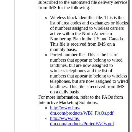
subscribed
to
the
automated
file
delivery
service
from
IMS
for
the
following
:
Wireless
block
identifier
file
.
This
is
the
list
of
area
codes
and
exchanges
or
blocks
of
numbers
assigned
to
wireless
carriers
active
within
the
North
American
Numbering
Plan
in
the
US
and
Canada
.
This
file
is
received
from
IMS
on
a
monthly
basis
.
Ported
number
file
.
This
is
the
list
of
numbers
that
appear
to
belong
to
wired
landlines
,
but
are
now
assigned
to
wireless
telephones
and
the
list
of
numbers
that
appear
to
belong
to
wireless
telephones
,
but
are
now
assigned
to
wired
landlines
.
This
file
is
received
from
IMS
on
a
daily
basis
.
For
more
information
,
refer
to
the
FAQs
from
Interactive
Marketing
Solutions
:
http
:
/
/
www
.
ims
-
dm
.
com
/
products
/
WBI_FAQs
.
pdf
http
:
/
/
www
.
ims
-
dm
.
com
/
products
/
PortedFAQs
.
pdf