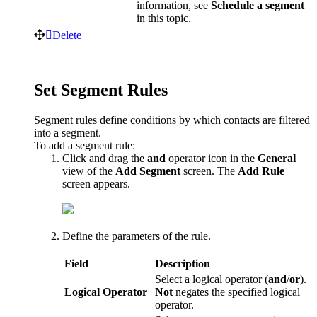
information
,
see
Schedule
a
segment
in
this
topic
.
Delete
Set
Segment
Rules
Segment
rules
define
conditions
by
which
contacts
are
filtered
into
a
segment
.
To
add
a
segment
rule
:
Click
and
drag
the
and
operator
icon
in
the
General
view
of
the
Add
Segment
screen
.
The
Add
Rule
screen
appears
.
Define
the
parameters
of
the
rule
.
Field
Description
Select
a
logical
operator
(
and
/
or
)
.
Logical
Operator
Not
negates
the
specified
logical
operator
.