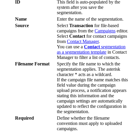
ID
This
field
is
auto
-
populated
by
the
system
after
you
save
the
segmentation
.
Name
Enter
the
name
of
the
segmentation
.
Source
Select
Transaction
for
file
-
based
campaigns
from
the
Campaigns
editor
.
Select
Contact
for
contact
campaigns
from
Contact
Manager
.
You
can
use
a
Contact
segmentation
as
a
segmentation
template
in
Contact
Manager
to
filter
a
list
of
contacts
.
Filename
Format
Specify
the
file
name
to
which
the
segmentation
applies
.
The
asterisk
character
*
acts
as
a
wildcard
.
If
the
campaign
file
name
matches
this
field
value
during
the
campaign
upload
process
,
a
notification
appears
stating
this
information
and
the
campaign
settings
are
automatically
updated
to
reflect
the
configuration
in
the
segmentation
.
Required
Define
whether
the
filename
convention
must
apply
to
uploaded
campaigns
.