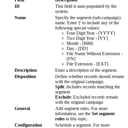
ID
This
field
is
auto
-
populated
by
the
system
.
Name
Specify
the
segment
(
sub
-
campaign
)
name
.
Enter
'
[
'
to
include
any
of
the
following
special
values
:
Four
Digit
Year
-
[
YYYY
]
Two
Digit
Year
-
[
YY
]
Month
-
[
MM
]
Day
-
[
DD
]
File
Name
Without
Extension
-
[
FN
]
File
Extension
-
[
EXT
]
Description
Enter
a
description
of
the
segment
.
Disposition
Define
whether
records
should
remain
with
the
original
campaign
.
Split
:
Includes
records
matching
the
segment
Exclude
:
Excluded
records
remain
with
the
original
campaign
General
Add
segment
rules
.
For
more
information
,
see
the
Set
segment
rules
in
this
topic
.
Configuration
Schedule
a
segment
.
For
more