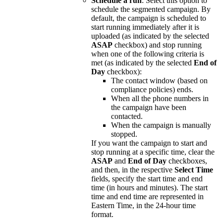
Schedule
a
run
:
Select
this
option
to
schedule
the
segmented
campaign
.
By
default
,
the
campaign
is
scheduled
to
start
running
immediately
after
it
is
uploaded
(
as
indicated
by
the
selected
ASAP
checkbox
)
and
stop
running
when
one
of
the
following
criteria
is
met
(
as
indicated
by
the
selected
End
of
Day
checkbox
)
:
The
contact
window
(
based
on
compliance
policies
)
ends
.
When
all
the
phone
numbers
in
the
campaign
have
been
contacted
.
When
the
campaign
is
manually
stopped
.
If
you
want
the
campaign
to
start
and
stop
running
at
a
specific
time
,
clear
the
ASAP
and
End
of
Day
checkboxes
,
and
then
,
in
the
respective
Select
Time
fields
,
specify
the
start
time
and
end
time
(
in
hours
and
minutes
)
.
The
start
time
and
end
time
are
represented
in
Eastern
Time
,
in
the
24
-
hour
time
format
.