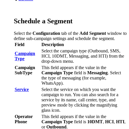
Schedule
a
Segment
Select
the
Configuration
tab
of
the
Add
Segment
window
to
define
sub
-
campaign
settings
and
schedule
the
segment
.
Field
Description
Select
the
campaign
type
(
Outbound
,
SMS
,
Campaign
HCI
,
10DMT
,
Messaging
,
and
HTI
)
from
the
Type
drop
-
down
menu
.
Campaign
This
field
appears
if
the
value
in
the
SubType
Campaign
Type
field
is
Messaging
.
Select
the
type
of
messaging
(
for
example
,
WhatsApp
)
.
Service
Select
the
service
on
which
you
want
the
campaign
to
run
.
You
can
also
search
for
a
service
by
its
name
,
call
center
,
type
,
and
preview
mode
by
clicking
the
magnifying
glass
icon
.
Operator
This
field
appears
if
the
value
in
the
Phone
Campaign
Type
field
is
10DMT
,
HCI
,
HTI
,
or
Outbound
.