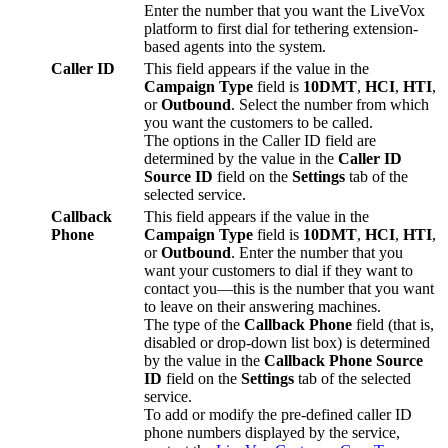
Enter
the
number
that
you
want
the
LiveVox
platform
to
first
dial
for
tethering
extension
-
based
agents
into
the
system
.
Caller
ID
This
field
appears
if
the
value
in
the
Campaign
Type
field
is
10DMT
,
HCI
,
HTI
,
or
Outbound
.
Select
the
number
from
which
you
want
the
customers
to
be
called
.
The
options
in
the
Caller
ID
field
are
determined
by
the
value
in
the
Caller
ID
Source
ID
field
on
the
Settings
tab
of
the
selected
service
.
Callback
This
field
appears
if
the
value
in
the
Phone
Campaign
Type
field
is
10DMT
,
HCI
,
HTI
,
or
Outbound
.
Enter
the
number
that
you
want
your
customers
to
dial
if
they
want
to
contact
you
—
this
is
the
number
that
you
want
to
leave
on
their
answering
machines
.
The
type
of
the
Callback
Phone
field
(
that
is
,
disabled
or
drop
-
down
list
box
)
is
determined
by
the
value
in
the
Callback
Phone
Source
ID
field
on
the
Settings
tab
of
the
selected
service
.
To
add
or
modify
the
pre
-
defined
caller
ID
phone
numbers
displayed
by
the
service
,