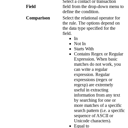
Select
a
contact
or
transaction
Field
field
from
the
drop
-
down
menu
to
define
the
condition
.
Comparison
Select
the
relational
operator
for
the
rule
.
The
options
depend
on
the
data
type
specified
for
the
field
.
In
Not
In
Starts
With
Contains
Regex
or
Regular
Expression
.
When
basic
matches
do
not
work
,
you
can
write
a
regular
expression
.
Regular
expressions
(
regex
or
regexp
)
are
extremely
useful
in
extracting
information
from
any
text
by
searching
for
one
or
more
matches
of
a
specific
search
pattern
(
i
.
e
.
a
specific
sequence
of
ASCII
or
Unicode
characters
)
.
Equal
to