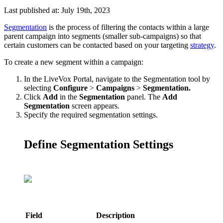
Last published at: July 19th, 2023
Segmentation
is
the
process
of
filtering
the
contacts
within
a
large
parent
campaign
into
segments
(
smaller
sub
-
campaigns
)
so
that
certain
customers
can
be
contacted
based
on
your
targeting
strategy
.
To
create
a
new
segment
within
a
campaign
:
In
the
LiveVox
Portal
,
navigate
to
the
Segmentation
tool
by
selecting
Configure
>
Campaigns
>
Segmentation
.
Click
Add
in
the
Segmentation
panel
.
The
Add
Segmentation
screen
appears
.
Specify
the
required
segmentation
settings
.
Define
Segmentation
Settings
Field
Description