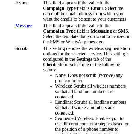
From
This
field
appears
if
the
value
in
the
Campaign
Type
field
is
Email
.
Select
the
name
of
the
email
address
from
which
you
want
the
emails
to
be
sent
to
your
customers
.
Message
This
field
appears
if
the
value
in
the
Campaign
Type
field
is
Messaging
or
SMS
.
Select
the
template
that
you
want
to
be
used
in
the
SMS
or
WhatsApp
message
.
Scrub
This
setting
denotes
the
wireless
segmentation
options
for
the
selected
service
.
This
setting
is
configured
in
the
Settings
tab
of
the
Client
editor
.
Select
one
of
the
following
values
:
None
:
Does
not
scrub
(
remove
)
any
phone
number
.
Wireless
:
Scrubs
all
wireless
numbers
so
that
all
landline
numbers
are
contacted
.
Landline
:
Scrubs
all
landline
numbers
so
that
all
wireless
numbers
are
contacted
.
Segmented
Wireless
:
Enables
you
to
use
different
contact
strategies
based
on
the
position
of
a
phone
number
to