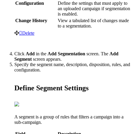
Configuration
Define
the
settings
that
must
apply
to
an
uploaded
campaign
if
segmentation
is
enabled
.
Change
History
View
a
tabulated
list
of
changes
made
to
a
segmentation
.
Delete
Click
Add
in
the
Add
Segmentation
screen
.
The
Add
Segment
screen
appears
.
Specify
the
segment
name
,
description
,
disposition
,
rules
,
and
configuration
.
Define
Segment
Settings
A
segment
is
a
group
of
rules
that
filters
a
campaign
into
a
sub
-
campaign
.
Field
Description