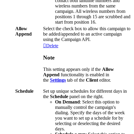
contact
both
landline
numbers
and
wireless
numbers
from
the
same
campaign
.
All
wireless
numbers
from
positions
1
through
15
are
scrubbed
and
start
from
position
16
.
Allow
Select
the
check
box
to
allow
this
campaign
to
Append
be
added
/
appended
to
an
active
campaign
using
the
Campaign
API
.
Delete
Note
This
setting
appears
only
if
the
Allow
Append
functionality
is
enabled
in
the
Settings
tab
of
the
Client
editor
.
Schedule
Set
up
unique
schedules
for
different
days
in
the
Schedule
panel
on
the
right
.
On
Demand
:
Select
this
option
to
manually
control
the
campaign
'
s
dialing
.
Specify
the
days
of
the
week
you
want
to
set
up
a
schedule
for
by
selecting
or
deselecting
the
desired
days
.