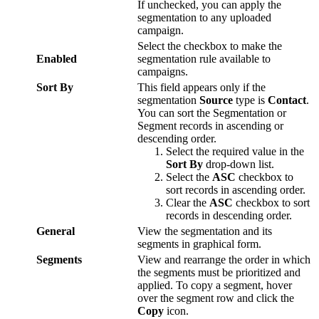
If
unchecked
,
you
can
apply
the
segmentation
to
any
uploaded
campaign
.
Select
the
checkbox
to
make
the
Enabled
segmentation
rule
available
to
campaigns
.
Sort
By
This
field
appears
only
if
the
segmentation
Source
type
is
Contact
.
You
can
sort
the
Segmentation
or
Segment
records
in
ascending
or
descending
order
.
Select
the
required
value
in
the
Sort
By
drop
-
down
list
.
Select
the
ASC
checkbox
to
sort
records
in
ascending
order
.
Clear
the
ASC
checkbox
to
sort
records
in
descending
order
.
General
View
the
segmentation
and
its
segments
in
graphical
form
.
Segments
View
and
rearrange
the
order
in
which
the
segments
must
be
prioritized
and
applied
.
To
copy
a
segment
,
hover
over
the
segment
row
and
click
the
Copy
icon
.