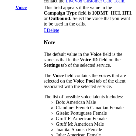
contact
the
LiveVox
Customer
Care
Team
.
Voice
This
field
appears
if
the
value
in
the
Campaign
Type
field
is
10DMT
,
HCI
,
HTI
,
or
Outbound
.
Select
the
voice
that
you
want
to
be
used
in
the
calls
.
Delete
Note
The
default
value
in
the
Voice
field
is
the
same
as
that
in
the
Voice
ID
field
on
the
Settings
tab
of
the
selected
service
.
The
Voice
field
contains
the
voices
that
are
selected
on
the
Voice
Pool
tab
of
the
client
associated
with
the
selected
service
.
The
list
of
possible
voice
talents
includes
:
Bob
:
American
Male
Claudine
:
French
Canadian
Female
Gisele
:
Portuguese
Female
Gruff
F
:
American
Female
Gruff
M
:
American
Male
Juanita
:
Spanish
Female
Julie
:
American
Female