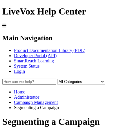
LiveVox Help Center
Main Navigation
Product Documentation Library (PDL)
Developer Portal (API)
SmartReach Learning
System Status
Login
Home
Administrator
Campaign Management
Segmenting a Campaign
Segmenting a Campaign