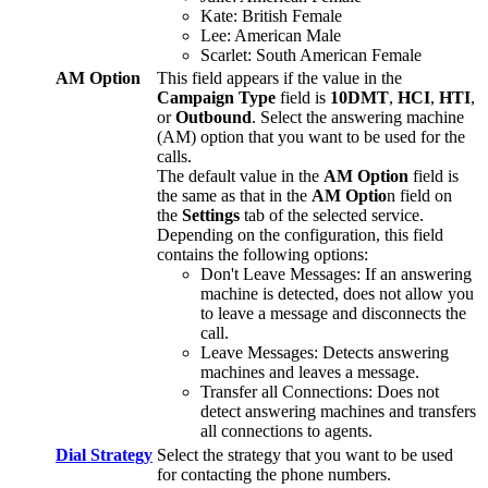
Kate
:
British
Female
Lee
:
American
Male
Scarlet
:
South
American
Female
AM
Option
This
field
appears
if
the
value
in
the
Campaign
Type
field
is
10DMT
,
HCI
,
HTI
,
or
Outbound
.
Select
the
answering
machine
(
AM
)
option
that
you
want
to
be
used
for
the
calls
.
The
default
value
in
the
AM
Option
field
is
the
same
as
that
in
the
AM
Optio
n
field
on
the
Settings
tab
of
the
selected
service
.
Depending
on
the
configuration
,
this
field
contains
the
following
options
:
Don
'
t
Leave
Messages
:
If
an
answering
machine
is
detected
,
does
not
allow
you
to
leave
a
message
and
disconnects
the
call
.
Leave
Messages
:
Detects
answering
machines
and
leaves
a
message
.
Transfer
all
Connections
:
Does
not
detect
answering
machines
and
transfers
all
connections
to
agents
.
Dial
Strategy
Select
the
strategy
that
you
want
to
be
used
for
contacting
the
phone
numbers
.