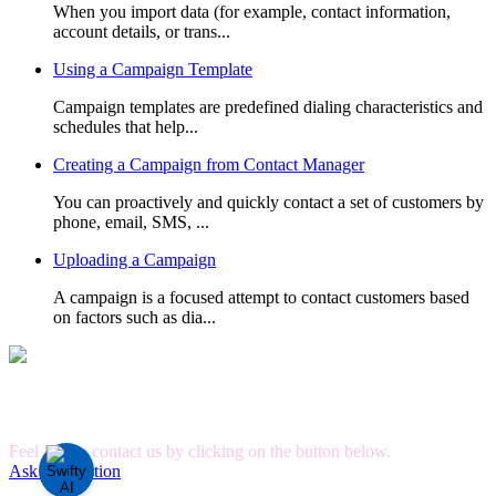
When you import data (for example, contact information,
account details, or trans...
Using a Campaign Template
Campaign templates are predefined dialing characteristics and
schedules that help...
Creating a Campaign from Contact Manager
You can proactively and quickly contact a set of customers by
phone, email, SMS, ...
Uploading a Campaign
A campaign is a focused attempt to contact customers based
on factors such as dia...
Can't Find What you're Looking for?
Feel free to contact us by clicking on the button below.
Ask A Question