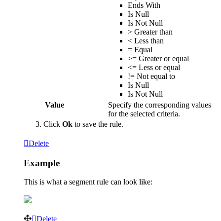
Ends
With
Is
Null
Is
Not
Null
>
Greater
than
<
Less
than
=
Equal
>
=
Greater
or
equal
<
=
Less
or
equal
!
=
Not
equal
to
Is
Null
Is
Not
Null
Value
Specify
the
corresponding
values
for
the
selected
criteria
.
Click
Ok
to
save
the
rule
.
Delete
Example
This
is
what
a
segment
rule
can
look
like
:
Delete