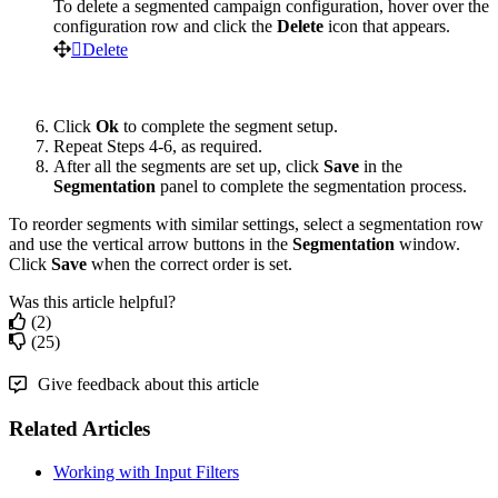
To
delete
a
segmented
campaign
configuration
,
hover
over
the
configuration
row
and
click
the
Delete
icon
that
appears
.
Delete
Click
Ok
to
complete
the
segment
setup
.
Repeat
Steps
4
-
6
,
as
required
.
After
all
the
segments
are
set
up
,
click
Save
in
the
Segmentation
panel
to
complete
the
segmentation
process
.
To
reorder
segments
with
similar
settings
,
select
a
segmentation
row
and
use
the
vertical
arrow
buttons
in
the
Segmentation
window
.
Click
Save
when
the
correct
order
is
set
.
Was this article helpful?
(2)
(25)
Give feedback about this article
Related Articles
Working with Input Filters