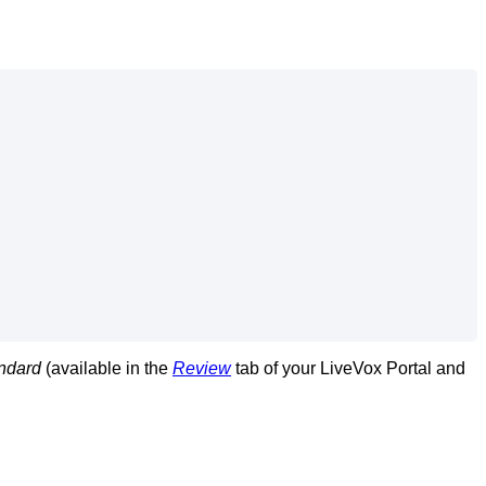
ndard
(
available
in
the
Review
tab
of
your
LiveVox
Portal
and