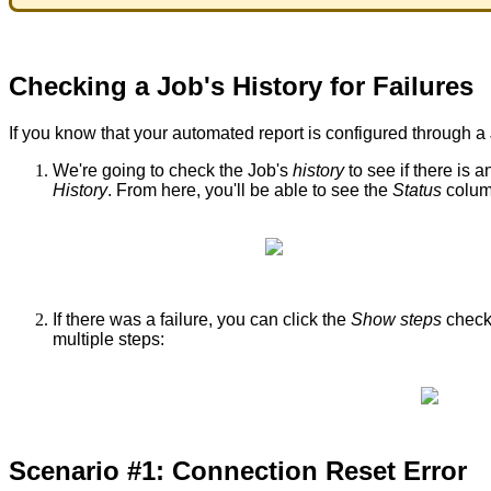
Checking
a
Job
'
s
History
for
Failures
If
you
know
that
your
automated
report
is
configured
through
a
We
'
re
going
to
check
the
Job
'
s
history
to
see
if
there
is
a
History
.
From
here
,
you
'
ll
be
able
to
see
the
Status
colu
If
there
was
a
failure
,
you
can
click
the
Show
steps
chec
multiple
steps
:
Scenario
#
1
:
Connection
Reset
Error