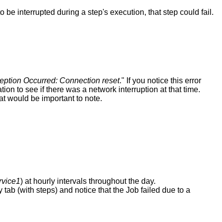
to
be
interrupted
during
a
step
'
s
execution
,
that
step
could
fail
.
eption
Occurred
:
Connection
reset
.
"
If
you
notice
this
error
ation
to
see
if
there
was
a
network
interruption
at
that
time
.
at
would
be
important
to
note
.
vice1
)
at
hourly
intervals
throughout
the
day
.
y
tab
(
with
steps
)
and
notice
that
the
Job
failed
due
to
a