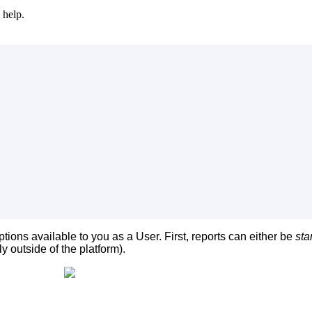
 help.
ptions
available
to
you
as
a
User
.
First
,
reports
can
either
be
sta
ly
outside
of
the
platform
)
.