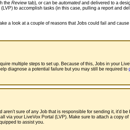
gh
the
Review
tab
)
,
or
can
be
automated
and
delivered
to
a
desi
(
LVP
)
to
accomplish
tasks
(
in
this
case
,
pulling
a
report
and
del
take
a
look
at
a
couple
of
reasons
that
Jobs
could
fail
and
cause
equire
multiple
steps
to
set
up
.
Because
of
this
,
Jobs
in
your
Liv
elp
diagnose
a
potential
failure
but
you
may
still
be
required
to
d
aren
'
t
sure
of
any
Job
that
is
responsible
for
sending
it
,
it
'
d
be
all
via
your
LiveVox
Portal
(
LVP
)
.
Make
sure
to
attach
a
copy
of
quipped
to
assist
you
.