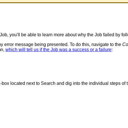
Job
,
you
'
ll
be
able
to
learn
more
about
why
the
Job
failed
by
fol
ny
error
message
being
presented
.
To
do
this
,
navigate
to
the
Co
mn
,
which
will
tell
us
if
the
Job
was
a
success
or
a
failure
:
k
-
box
located
next
to
Search
and
dig
into
the
individual
steps
of