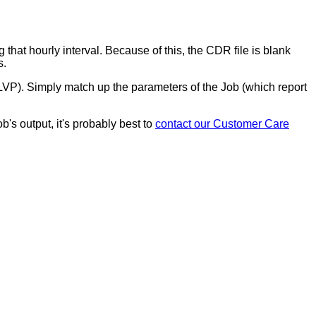
g
that
hourly
interval
.
Because
of
this
,
the
CDR
file
is
blank
s
.
LVP
)
.
Simply
match
up
the
parameters
of
the
Job
(
which
report
ob
'
s
output
,
it
'
s
probably
best
to
contact
our
Customer
Care