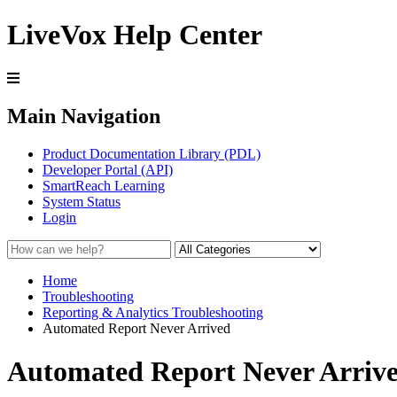
LiveVox Help Center
Main Navigation
Product Documentation Library (PDL)
Developer Portal (API)
SmartReach Learning
System Status
Login
Home
Troubleshooting
Reporting & Analytics Troubleshooting
Automated Report Never Arrived
Automated Report Never Arriv