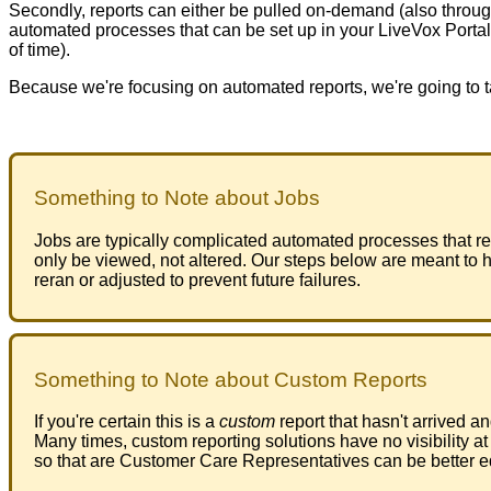
Secondly
,
reports
can
either
be
pulled
on
-
demand
(
also
throu
automated
processes
that
can
be
set
up
in
your
LiveVox
Portal
of
time
)
.
Because
we
'
re
focusing
on
automated
reports
,
we
'
re
going
to
Something
to
Note
about
Jobs
Jobs
are
typically
complicated
automated
processes
that
r
only
be
viewed
,
not
altered
.
Our
steps
below
are
meant
to
h
reran
or
adjusted
to
prevent
future
failures
.
Something
to
Note
about
Custom
Reports
If
you
'
re
certain
this
is
a
custom
report
that
hasn
'
t
arrived
an
Many
times
,
custom
reporting
solutions
have
no
visibility
at
so
that
are
Customer
Care
Representatives
can
be
better
e