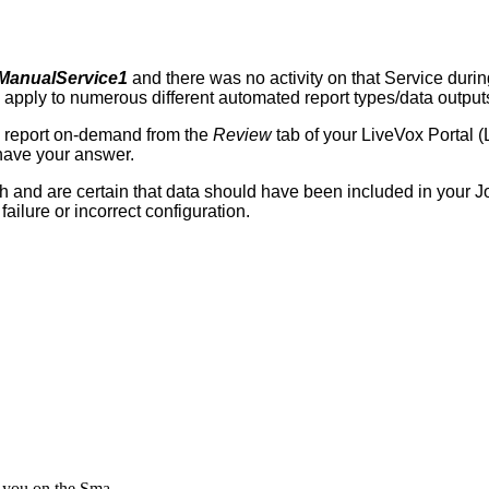
ManualService1
and
there
was
no
activity
on
that
Service
durin
apply
to
numerous
different
automated
report
types
/
data
output
report
on
-
demand
from
the
Review
tab
of
your
LiveVox
Portal
(
have
your
answer
.
h
and
are
certain
that
data
should
have
been
included
in
your
J
failure
or
incorrect
configuration
.
o you on the Sma...