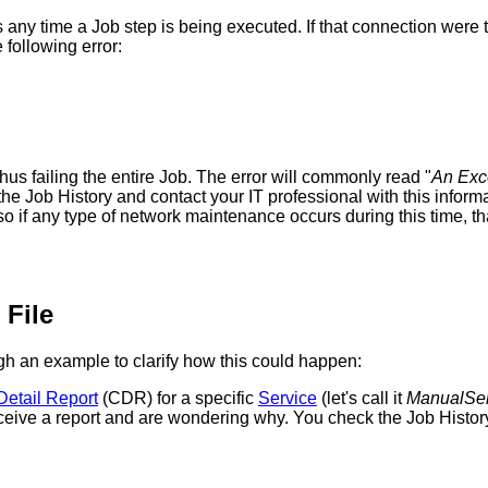
s
any
time
a
Job
step
is
being
executed
.
If
that
connection
were
e
following
error
:
thus
failing
the
entire
Job
.
The
error
will
commonly
read
"
An
Exc
the
Job
History
and
contact
your
IT
professional
with
this
inform
so
if
any
type
of
network
maintenance
occurs
during
this
time
,
th
File
gh
an
example
to
clarify
how
this
could
happen
:
Detail
Report
(
CDR
)
for
a
specific
Service
(
let
'
s
call
it
ManualSer
ceive
a
report
and
are
wondering
why
.
You
check
the
Job
Histor