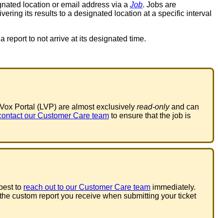
gnated
location
or
email
address
via
a
Job
.
Jobs
are
ivering
its
results
to
a
designated
location
at
a
specific
interval
a
report
to
not
arrive
at
its
designated
time
.
eVox
Portal
(
LVP
)
are
almost
exclusively
read
-
only
and
can
contact
our
Customer
Care
team
to
ensure
that
the
job
is
best
to
reach
out
to
our
Customer
Care
team
immediately
.
the
custom
report
you
receive
when
submitting
your
ticket