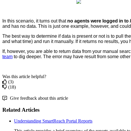
In
this
scenario
,
it
turns
out
that
no
agents
were
logged
in
to
and
has
no
data
.
This
is
just
one
example
,
however
,
and
could
The
best
way
to
determine
if
data
is
present
or
not
is
to
pull
the
and
what
time
)
and
run
it
manually
.
If
it
returns
no
results
,
you
If
,
however
,
you
are
able
to
return
data
from
your
manual
searc
team
to
dig
deeper
.
The
error
may
have
result
from
some
other
Was this article helpful?
(3)
(18)
Give feedback about this article
Related Articles
Understanding SmartReach Portal Reports
This article provides a brief overview of the reports available t