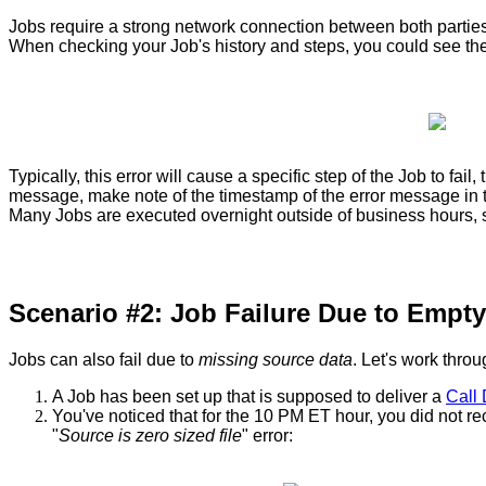
Jobs
require
a
strong
network
connection
between
both
partie
When
checking
your
Job
'
s
history
and
steps
,
you
could
see
th
Typically
,
this
error
will
cause
a
specific
step
of
the
Job
to
fail
,
message
,
make
note
of
the
timestamp
of
the
error
message
in
Many
Jobs
are
executed
overnight
outside
of
business
hours
,
Scenario
#
2
:
Job
Failure
Due
to
Empty
Jobs
can
also
fail
due
to
missing
source
data
.
Let
'
s
work
throu
A
Job
has
been
set
up
that
is
supposed
to
deliver
a
Call
You
'
ve
noticed
that
for
the
10
PM
ET
hour
,
you
did
not
re
"
Source
is
zero
sized
file
"
error
: