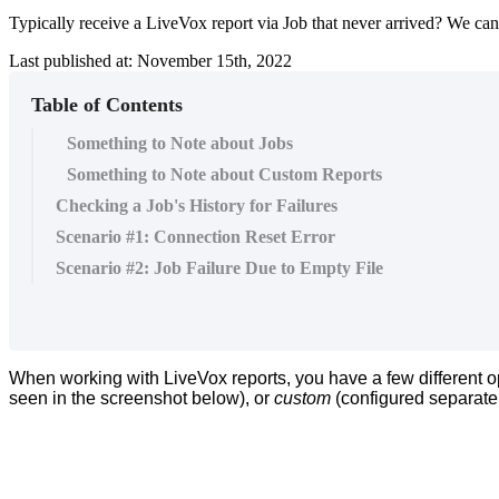
Typically receive a LiveVox report via Job that never arrived? We can
Last published at: November 15th, 2022
Table of Contents
Something to Note about Jobs
Something to Note about Custom Reports
Checking a Job's History for Failures
Scenario #1: Connection Reset Error
Scenario #2: Job Failure Due to Empty File
When
working
with
LiveVox
reports
,
you
have
a
few
different
o
seen
in
the
screenshot
below
)
,
or
custom
(
configured
separate