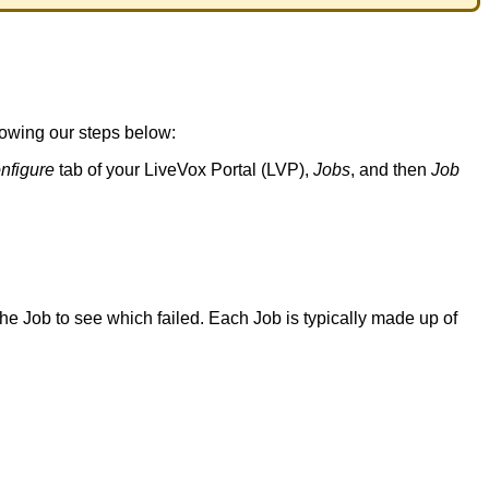
lowing
our
steps
below
:
nfigure
tab
of
your
LiveVox
Portal
(
LVP
)
,
Jobs
,
and
then
Job
the
Job
to
see
which
failed
.
Each
Job
is
typically
made
up
of