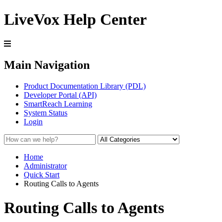
LiveVox Help Center
Main Navigation
Product Documentation Library (PDL)
Developer Portal (API)
SmartReach Learning
System Status
Login
Home
Administrator
Quick Start
Routing Calls to Agents
Routing Calls to Agents