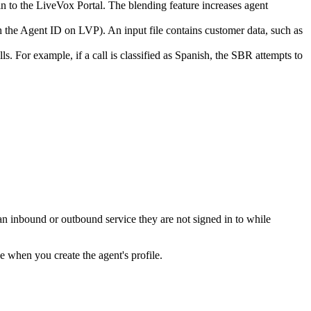
in
to
the
LiveVox
Portal
.
The
blending
feature
increases
agent
h
the
Agent
ID
on
LVP
)
.
An
input
file
contains
customer
data
,
such
as
lls
.
For
example
,
if
a
call
is
classified
as
Spanish
,
the
SBR
attempts
to
an
inbound
or
outbound
service
they
are
not
signed
in
to
while
pe
when
you
create
the
agent
'
s
profile
.