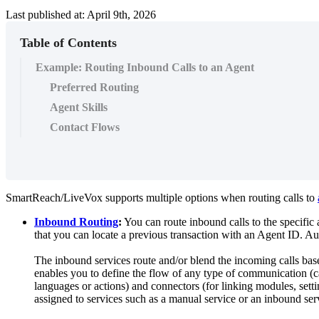
Last published at: April 9th, 2026
Table of Contents
Example: Routing Inbound Calls to an Agent
Preferred Routing
Agent Skills
Contact Flows
SmartReach
/
LiveVox
supports
multiple
options
when
routing
calls
to
Inbound
Routing
:
You
can
route
inbound
calls
to
the
specific
that
you
can
locate
a
previous
transaction
with
an
Agent
ID
.
Au
The
inbound
services
route
and
/
or
blend
the
incoming
calls
bas
enables
you
to
define
the
flow
of
any
type
of
communication
(
c
languages
or
actions
)
and
connectors
(
for
linking
modules
,
sett
assigned
to
services
such
as
a
manual
service
or
an
inbound
ser