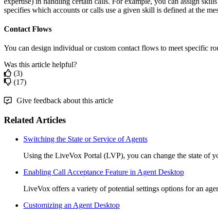
expertise
)
in
handling
certain
calls
.
For
example
,
you
can
assign
skills
specifies
which
accounts
or
calls
use
a
given
skill
is
defined
at
the
mes
Contact
Flows
You
can
design
individual
or
custom
contact
flows
to
meet
specific
ro
Was this article helpful?
(3)
(17)
Give feedback about this article
Related Articles
Switching the State or Service of Agents
Using the LiveVox Portal (LVP), you can change the state of yo
Enabling Call Acceptance Feature in Agent Desktop
LiveVox offers a variety of potential settings options for an agen
Customizing an Agent Desktop