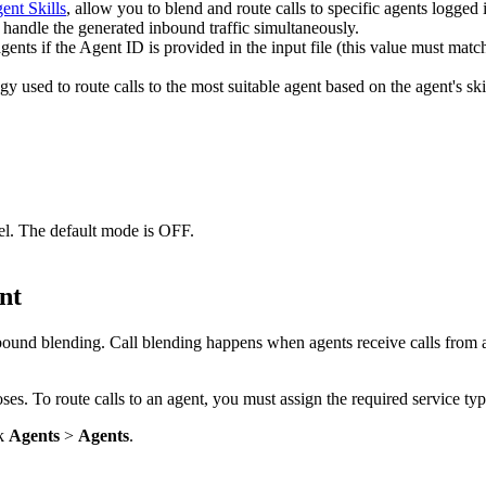
ent
Skills
,
allow
you
to
blend
and
route
calls
to
specific
agents
logged
handle
the
generated
inbound
traffic
simultaneously
.
agents
if
the
Agent
ID
is
provided
in
the
input
file
(
this
value
must
matc
egy
used
to
route
calls
to
the
most
suitable
agent
based
on
the
agent
'
s
ski
el
.
The
default
mode
is
OFF
.
.
nt
bound
blending
.
Call
blending
happens
when
agents
receive
calls
from
oses
.
To
route
calls
to
an
agent
,
you
must
assign
the
required
service
ty
k
Agents
>
Agents
.