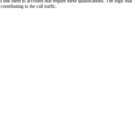
d
link
them
to
accounts
that
require
these
qualifications
.
The
logic
that
contributing
to
the
call
traffic
.