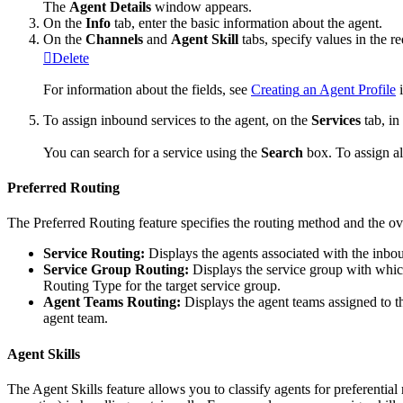
The
Agent
Details
window
appears
.
On
the
Info
tab
,
enter
the
basic
information
about
the
agent
.
On
the
Channels
and
Agent
Skill
tabs
,
specify
values
in
the
re
Delete
For
information
about
the
fields
,
see
Creating
an
Agent
Profile
To
assign
inbound
services
to
the
agent
,
on
the
Services
tab
,
in
You
can
search
for
a
service
using
the
Search
box
.
To
assign
al
Preferred
Routing
The
Preferred
Routing
feature
specifies
the
routing
method
and
the
ov
Service
Routing
:
Displays
the
agents
associated
with
the
inbo
Service
Group
Routing
:
Displays
the
service
group
with
whi
Routing
Type
for
the
target
service
group
.
Agent
Teams
Routing
:
Displays
the
agent
teams
assigned
to
t
agent
team
.
Agent
Skills
The
Agent
Skills
feature
allows
you
to
classify
agents
for
preferential