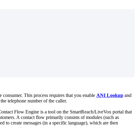
e
consumer
.
This
process
requires
that
you
enable
ANI
Lookup
and
the
telephone
number
of
the
caller
.
ontact
Flow
Engine
is
a
tool
on
the
SmartReach
/
LiveVox
portal
that
stomers
.
A
contact
flow
primarily
consists
of
modules
(
such
as
sed
to
create
messages
(
in
a
specific
language
)
,
which
are
then