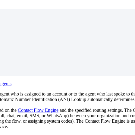
agents
.
agent
who
is
assigned
to
an
account
or
to
the
agent
who
last
spoke
to
th
tomatic
Number
Identification
(
ANI
)
Lookup
automatically
determines
ed
on
the
Contact
Flow
Engine
and
the
specified
routing
settings
.
The
C
all
,
chat
,
email
,
SMS
,
or
WhatsApp
)
between
your
organization
and
cu
ing
the
flow
,
or
assigning
system
codes
)
.
The
Contact
Flow
Engine
is
u
vice
.