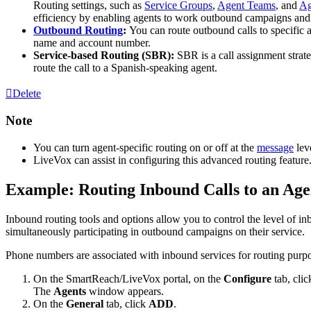
Routing
settings
,
such
as
Service
Groups
,
Agent
Teams
,
and
Ag
efficiency
by
enabling
agents
to
work
outbound
campaigns
and
Outbound
Routing
:
You
can
route
outbound
calls
to
specific
name
and
account
number
.
Service
-
based
Routing
(
SBR
)
:
SBR
is
a
call
assignment
strat
route
the
call
to
a
Spanish
-
speaking
agent
.
Delete
Note
You
can
turn
agent
-
specific
routing
on
or
off
at
the
message
lev
LiveVox
can
assist
in
configuring
this
advanced
routing
feature
Example
:
Routing
Inbound
Calls
to
an
Age
Inbound
routing
tools
and
options
allow
you
to
control
the
level
of
in
simultaneously
participating
in
outbound
campaigns
on
their
service
.
Phone
numbers
are
associated
with
inbound
services
for
routing
purp
On
the
SmartReach
/
LiveVox
portal
,
on
the
Configure
tab
,
clic
The
Agents
window
appears
.
On
the
General
tab
,
click
ADD
.