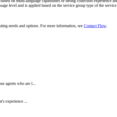
based
on
multi
-
language
capabilities
or
strong
collection
experience
an
sage
level
and
is
applied
based
on
the
service
group
type
of
the
service
uting
needs
and
options
.
For
more
information
,
see
Contact
Flow
.
ur agents who are l...
t's experience ...