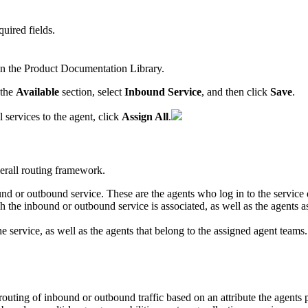
quired
fields
.
in
the
Product
Documentation
Library
.
the
Available
section
,
select
Inbound
Service
,
and
then
click
Save
.
l
services
to
the
agent
,
click
Assign
All
.
erall
routing
framework
.
und
or
outbound
service
.
These
are
the
agents
who
log
in
to
the
service
ch
the
inbound
or
outbound
service
is
associated
,
as
well
as
the
agents
a
he
service
,
as
well
as
the
agents
that
belong
to
the
assigned
agent
teams
.
routing
of
inbound
or
outbound
traffic
based
on
an
attribute
the
agents