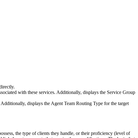
directly
.
ssociated
with
these
services
.
Additionally
,
displays
the
Service
Group
Additionally
,
displays
the
Agent
Team
Routing
Type
for
the
target
possess
,
the
type
of
clients
they
handle
,
or
their
proficiency
(
level
of