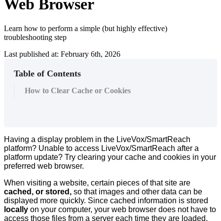
Web Browser
Learn how to perform a simple (but highly effective)
troubleshooting step
Last published at: February 6th, 2026
Table of Contents
How to Clear Cache or Cookies
Having
a
display
problem
in
the
LiveVox
/
SmartReach
platform
?
Unable
to
access
LiveVox
/
SmartReach
after
a
platform
update
?
Try
clearing
your
cache
and
cookies
in
your
preferred
web
browser
.
When
visiting
a
website
,
certain
pieces
of
that
site
are
cached
,
or
stored
,
so
that
images
and
other
data
can
be
displayed
more
quickly
.
Since
cached
information
is
stored
locally
on
your
computer
,
your
web
browser
does
not
have
to
access
those
files
from
a
server
each
time
they
are
loaded
,