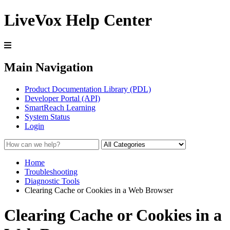
LiveVox Help Center
Main Navigation
Product Documentation Library (PDL)
Developer Portal (API)
SmartReach Learning
System Status
Login
Home
Troubleshooting
Diagnostic Tools
Clearing Cache or Cookies in a Web Browser
Clearing Cache or Cookies in a