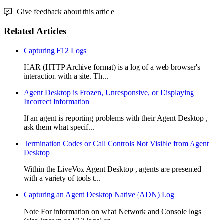
Give feedback about this article
Related Articles
Capturing F12 Logs
HAR (HTTP Archive format) is a log of a web browser's
interaction with a site. Th...
Agent Desktop is Frozen, Unresponsive, or Displaying
Incorrect Information
If an agent is reporting problems with their Agent Desktop ,
ask them what specif...
Termination Codes or Call Controls Not Visible from Agent
Desktop
Within the LiveVox Agent Desktop , agents are presented
with a variety of tools t...
Capturing an Agent Desktop Native (ADN) Log
Note For information on what Network and Console logs