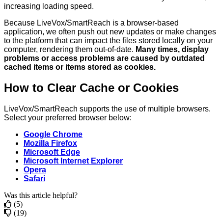
increasing
loading
speed
.
Because
LiveVox
/
SmartReach
is
a
browser
-
based
application
,
we
often
push
out
new
updates
or
make
changes
to
the
platform
that
can
impact
the
files
stored
locally
on
your
computer
,
rendering
them
out
-
of
-
date
.
Many
times
,
display
problems
or
access
problems
are
caused
by
outdated
cached
items
or
items
stored
as
cookies
.
How
to
Clear
Cache
or
Cookies
LiveVox
/
SmartReach
supports
the
use
of
multiple
browsers
.
Select
your
preferred
browser
below
:
Google
Chrome
Mozilla
Firefox
Microsoft
Edge
Microsoft
Internet
Explorer
Opera
Safari
Was this article helpful?
(5)
(19)