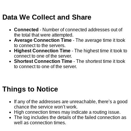
Data
We
Collect
and
Share
Connected
-
Number
of
connected
addresses
out
of
the
total
that
were
attempted
.
Average
Connection
Time
-
The
average
time
it
took
to
connect
to
the
servers
.
Highest
Connection
Time
-
The
highest
time
it
took
to
connect
to
one
of
the
server
.
Shortest
Connection
Time
-
The
shortest
time
it
took
to
connect
to
one
of
the
server
.
Things
to
Notice
If
any
of
the
addresses
are
unreachable
,
there
’
s
a
good
chance
the
service
won
’
t
work
.
High
connection
times
may
indicate
a
routing
issue
.
The
log
includes
the
details
of
the
failed
connection
as
well
as
connection
times
.