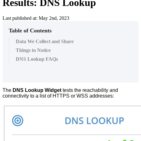
Results: DNS Lookup
Last published at: May 2nd, 2023
Table of Contents
Data We Collect and Share
Things to Notice
DNS Lookup FAQs
The
DNS
Lookup
Widget
tests
the
reachability
and
connectivity
to
a
list
of
HTTPS
or
WSS
addresses
: