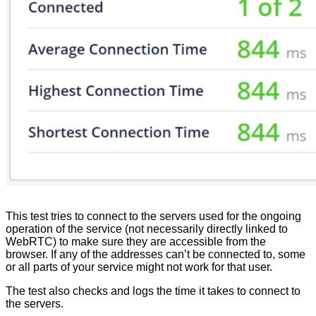
This
test
tries
to
connect
to
the
servers
used
for
the
ongoing
operation
of
the
service
(
not
necessarily
directly
linked
to
WebRTC
)
to
make
sure
they
are
accessible
from
the
browser
.
If
any
of
the
addresses
can
’
t
be
connected
to
,
some
or
all
parts
of
your
service
might
not
work
for
that
user
.
The
test
also
checks
and
logs
the
time
it
takes
to
connect
to
the
servers
.