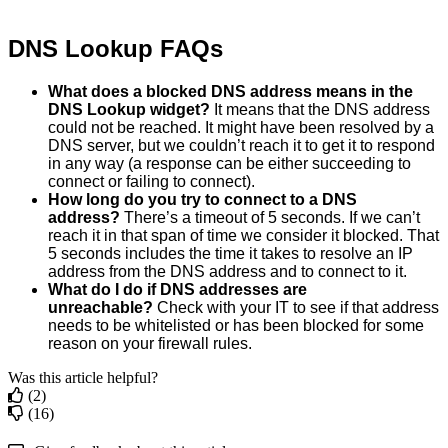
DNS
Lookup
FAQs
What
does
a
blocked
DNS
address
means
in
the
DNS
Lookup
widget
?
It
means
that
the
DNS
address
could
not
be
reached
.
It
might
have
been
resolved
by
a
DNS
server
,
but
we
couldn
’
t
reach
it
to
get
it
to
respond
in
any
way
(
a
response
can
be
either
succeeding
to
connect
or
failing
to
connect
)
.
How
long
do
you
try
to
connect
to
a
DNS
address
?
There
’
s
a
timeout
of
5
seconds
.
If
we
can
’
t
reach
it
in
that
span
of
time
we
consider
it
blocked
.
That
5
seconds
includes
the
time
it
takes
to
resolve
an
IP
address
from
the
DNS
address
and
to
connect
to
it
.
What
do
I
do
if
DNS
addresses
are
unreachable
?
Check
with
your
IT
to
see
if
that
address
needs
to
be
whitelisted
or
has
been
blocked
for
some
reason
on
your
firewall
rules
.
Was this article helpful?
(2)
(16)