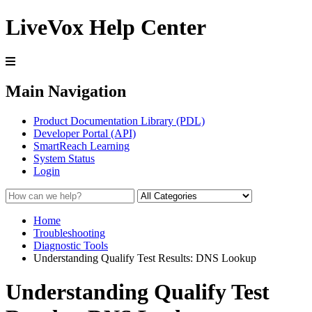
LiveVox Help Center
Main Navigation
Product Documentation Library (PDL)
Developer Portal (API)
SmartReach Learning
System Status
Login
Home
Troubleshooting
Diagnostic Tools
Understanding Qualify Test Results: DNS Lookup
Understanding Qualify Test