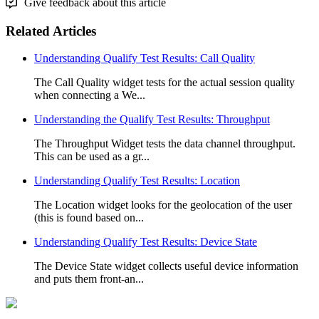
Give feedback about this article
Related Articles
Understanding Qualify Test Results: Call Quality
The Call Quality widget tests for the actual session quality
when connecting a We...
Understanding the Qualify Test Results: Throughput
The Throughput Widget tests the data channel throughput.
This can be used as a gr...
Understanding Qualify Test Results: Location
The Location widget looks for the geolocation of the user
(this is found based on...
Understanding Qualify Test Results: Device State
The Device State widget collects useful device information
and puts them front-an...